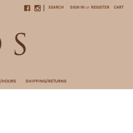
|
SEARCH
SIGN IN
or
REGISTER
CART
T/HOURS
SHIPPING/RETURNS