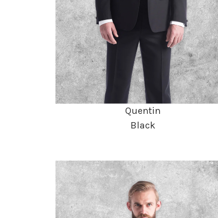
Quentin
Black