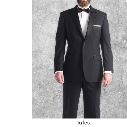
Jules