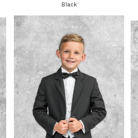
Black