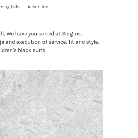
ning Tails
Junior Hire
ll, We have you sorted at Sergios.
e and execution of service, fit and style.
ildren's black suits