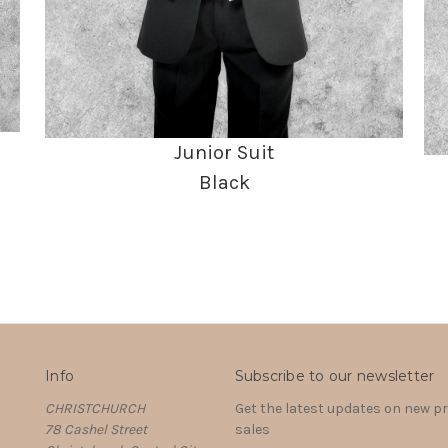
Junior Suit
Black
Info
Subscribe to our newsletter
CHRISTCHURCH
Get the latest updates on new 
78 Cashel Street
sales