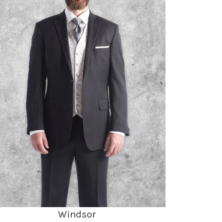
Windsor