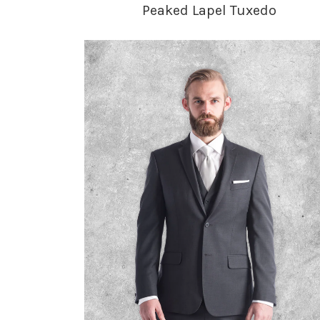
Peaked Lapel Tuxedo