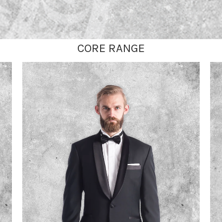
CORE RANGE