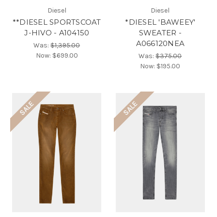
Diesel
Diesel
**DIESEL SPORTSCOAT
*DIESEL 'BAWEEY'
J-HIVO - A104150
SWEATER -
A066120NEA
Was:
$1,395.00
Now:
$699.00
Was:
$375.00
Now:
$195.00
SALE
SALE