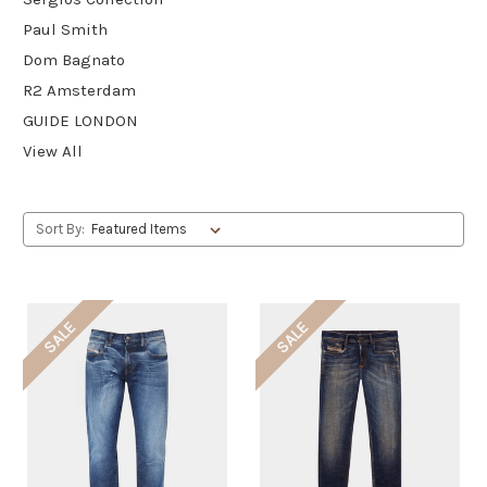
Paul Smith
Dom Bagnato
R2 Amsterdam
GUIDE LONDON
View All
Sort By:
SALE
SALE