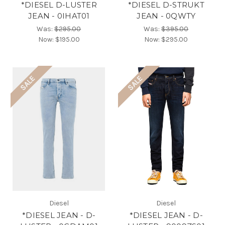
*DIESEL D-LUSTER
*DIESEL D-STRUKT
JEAN - 0IHAT01
JEAN - 0QWTY
Was:
$295.00
Was:
$395.00
Now:
$195.00
Now:
$295.00
SALE
SALE
Diesel
Diesel
*DIESEL JEAN - D-
*DIESEL JEAN - D-