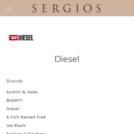
Diesel
Brands
Scotch & Soda
BUGATTI
Diesel
A Fish Named Fred
Joe Black
Sergios Collection