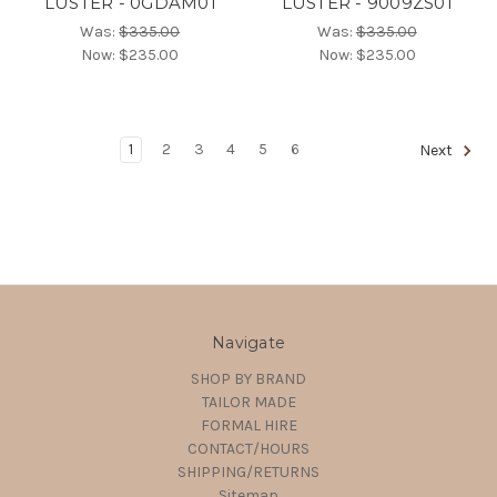
LUSTER - 0GDAM01
LUSTER - 9009ZS01
Was:
$335.00
Was:
$335.00
Now:
$235.00
Now:
$235.00
1
2
3
4
5
6
Next
Navigate
SHOP BY BRAND
TAILOR MADE
FORMAL HIRE
CONTACT/HOURS
SHIPPING/RETURNS
Sitemap