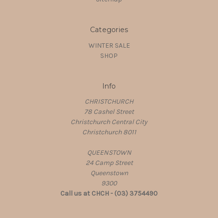
Categories
WINTER SALE
SHOP
Info
CHRISTCHURCH
78 Cashel Street
Christchurch Central City
Christchurch 8011
QUEENSTOWN
24 Camp Street
Queenstown
9300
Call us at CHCH - (03) 3754490