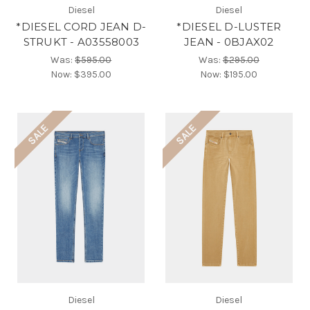
Diesel
Diesel
*DIESEL CORD JEAN D-
*DIESEL D-LUSTER
STRUKT - A03558003
JEAN - 0BJAX02
Was:
$595.00
Was:
$295.00
Now:
$395.00
Now:
$195.00
SALE
SALE
Diesel
Diesel