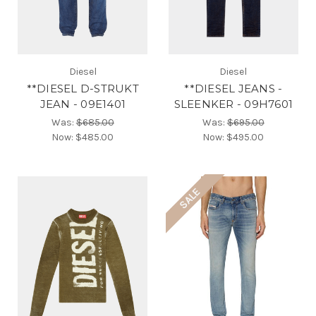
Diesel
Diesel
**DIESEL D-STRUKT
**DIESEL JEANS -
JEAN - 09E1401
SLEENKER - 09H7601
Was:
$685.00
Was:
$695.00
Now:
$485.00
Now:
$495.00
SALE