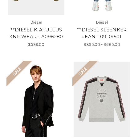
Diesel
Diesel
**DIESEL K-ATULLUS
**DIESEL SLEENKER
KNITWEAR - A096280
JEAN - 09D9501
$599.00
$395.00 - $685.00
SALE
SALE