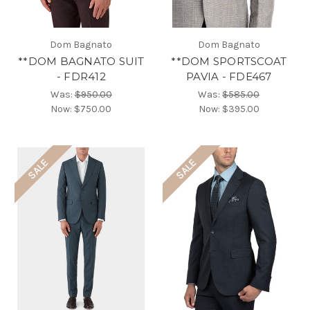
Dom Bagnato
Dom Bagnato
**DOM BAGNATO SUIT
**DOM SPORTSCOAT
- FDR412
PAVIA - FDE467
Was:
$950.00
Was:
$585.00
Now:
$750.00
Now:
$395.00
SALE
SALE