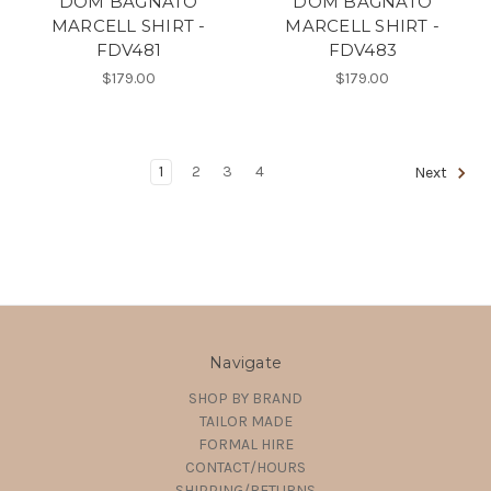
DOM BAGNATO
DOM BAGNATO
MARCELL SHIRT -
MARCELL SHIRT -
FDV481
FDV483
$179.00
$179.00
1
2
3
4
Next
Navigate
SHOP BY BRAND
TAILOR MADE
FORMAL HIRE
CONTACT/HOURS
SHIPPING/RETURNS