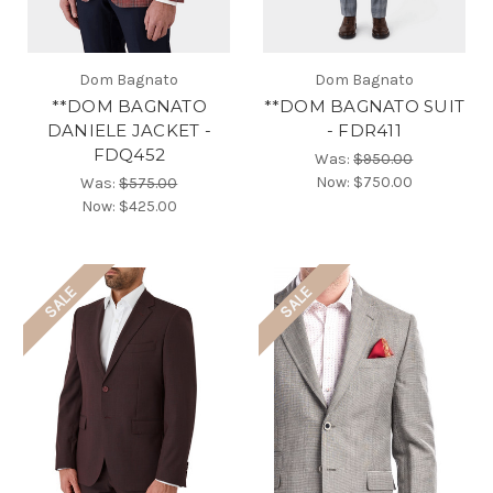
Dom Bagnato
Dom Bagnato
**DOM BAGNATO
**DOM BAGNATO SUIT
DANIELE JACKET -
- FDR411
FDQ452
Was:
$950.00
Now:
$750.00
Was:
$575.00
Now:
$425.00
SALE
SALE