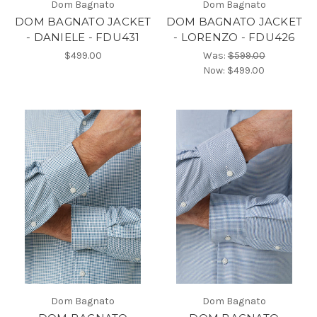
Dom Bagnato
Dom Bagnato
DOM BAGNATO JACKET
DOM BAGNATO JACKET
- DANIELE - FDU431
- LORENZO - FDU426
$499.00
Was:
$599.00
Now:
$499.00
Dom Bagnato
Dom Bagnato