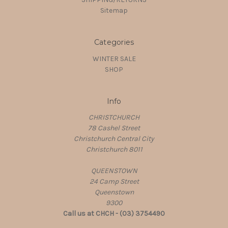
Sitemap
Categories
WINTER SALE
SHOP
Info
CHRISTCHURCH
78 Cashel Street
Christchurch Central City
Christchurch 8011
QUEENSTOWN
24 Camp Street
Queenstown
9300
Call us at CHCH - (03) 3754490