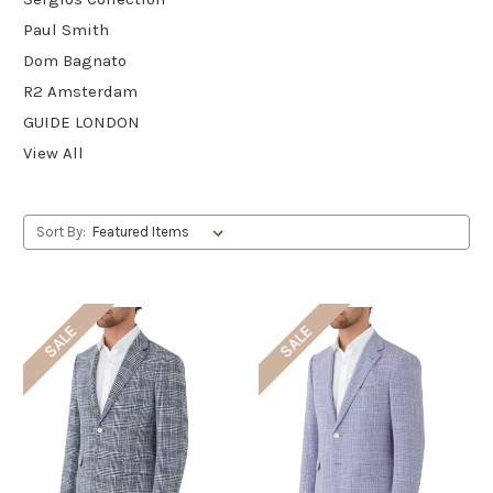
Paul Smith
Dom Bagnato
R2 Amsterdam
GUIDE LONDON
View All
Sort By:
SALE
SALE