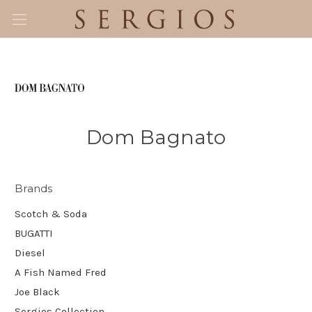
Dom Bagnato
Brands
Scotch & Soda
BUGATTI
Diesel
A Fish Named Fred
Joe Black
Sergios Collection