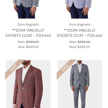
Dom Bagnato
Dom Bagnato
**DOM 'ANGELO'
**DOM ANGELO
SPORTS COAT - FDS443
SPORTS COAT - FDS440
Was:
$595.00
Was:
$595.00
Now:
$445.00
Now:
$495.00
SALE
SALE