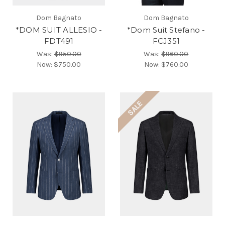
Dom Bagnato
Dom Bagnato
*DOM SUIT ALLESIO -
*Dom Suit Stefano -
FDT491
FCJ351
Was:
$950.00
Was:
$960.00
Now:
$750.00
Now:
$760.00
SALE