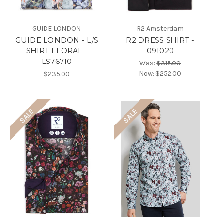
GUIDE LONDON
R2 Amsterdam
GUIDE LONDON - L/S
R2 DRESS SHIRT -
SHIRT FLORAL -
091020
LS76710
Was:
$315.00
Now:
$252.00
$235.00
SALE
SALE