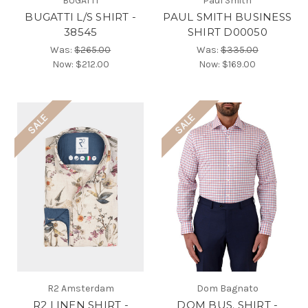
BUGATTI
Paul Smith
BUGATTI L/S SHIRT -
PAUL SMITH BUSINESS
38545
SHIRT D00050
Was:
$265.00
Was:
$335.00
Now:
$212.00
Now:
$169.00
SALE
SALE
R2 Amsterdam
Dom Bagnato
R2 LINEN SHIRT -
DOM BUS. SHIRT -