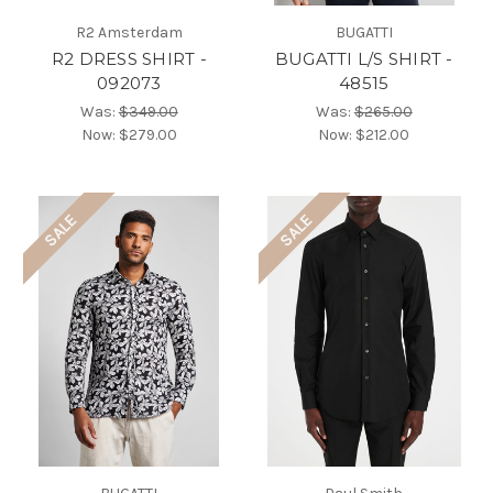
R2 Amsterdam
BUGATTI
R2 DRESS SHIRT -
BUGATTI L/S SHIRT -
092073
48515
Was:
$349.00
Was:
$265.00
Now:
$279.00
Now:
$212.00
SALE
SALE