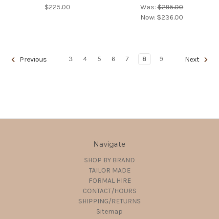
$225.00
Was:
$295.00
Now:
$236.00
3
4
5
6
7
8
9
Previous
Next
Navigate
SHOP BY BRAND
TAILOR MADE
FORMAL HIRE
CONTACT/HOURS
SHIPPING/RETURNS
Sitemap