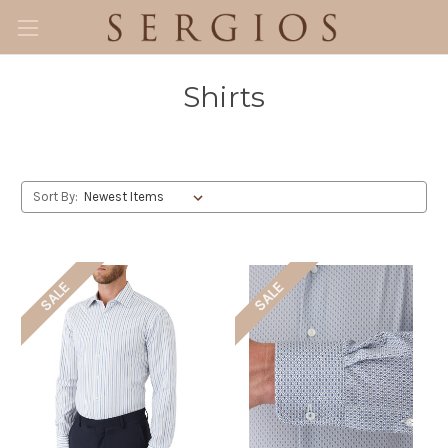
Shirts
Sort By:
SALE
SALE