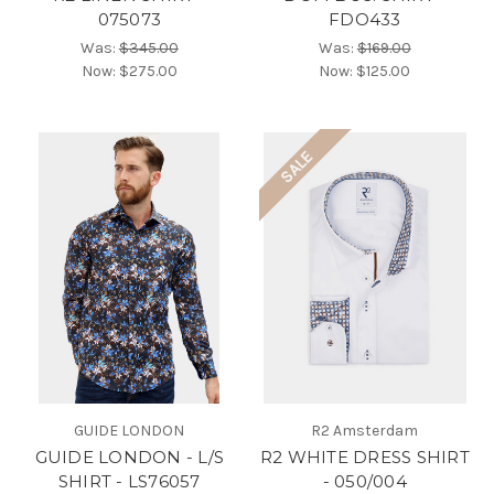
075073
FDO433
Was:
$345.00
Was:
$169.00
Now:
$275.00
Now:
$125.00
SALE
GUIDE LONDON
R2 Amsterdam
GUIDE LONDON - L/S
R2 WHITE DRESS SHIRT
SHIRT - LS76057
- 050/004