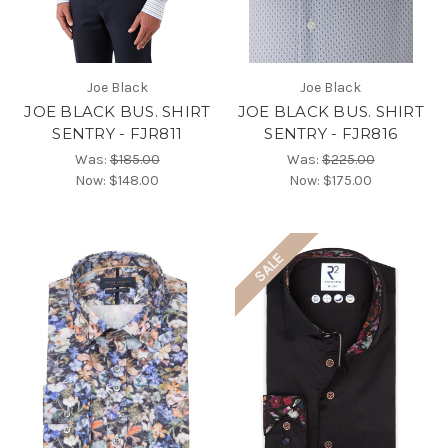
Joe Black
Joe Black
JOE BLACK BUS. SHIRT
JOE BLACK BUS. SHIRT
SENTRY - FJR811
SENTRY - FJR816
Was:
$185.00
Was:
$225.00
Now:
$148.00
Now:
$175.00
SALE