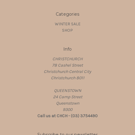
Categories
WINTER SALE
SHOP
Info
CHRISTCHURCH
78 Cashel Street
Christchurch Central City
Christchurch 8011
QUEENSTOWN
24 Camp Street
Queenstown
9300
Call us at CHCH - (03) 3754490
Subscribe to our newsletter