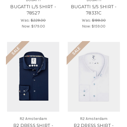
BUGATTI L/S SHIRT -
BUGATTI S/S SHIRT -
78527
78331C
Was:
$229.00
Was:
$199.00
Now:
$179.00
Now:
$159.00
SALE
SALE
R2 Amsterdam
R2 Amsterdam
R2 DRESS SHIRT -
R2 DRESS SHIRT -