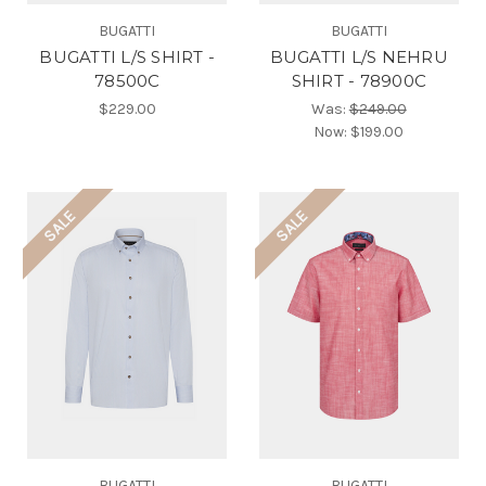
BUGATTI
BUGATTI
BUGATTI L/S SHIRT -
BUGATTI L/S NEHRU
78500C
SHIRT - 78900C
$229.00
Was:
$249.00
Now:
$199.00
SALE
SALE
BUGATTI
BUGATTI