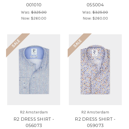
001010
055004
Was:
$325.00
Was:
$325.00
Now:
$260.00
Now:
$260.00
SALE
SALE
R2 Amsterdam
R2 Amsterdam
R2 DRESS SHIRT -
R2 DRESS SHIRT -
056073
059073