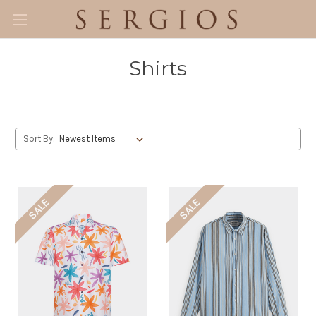
Shirts
Sort By:
SALE
SALE