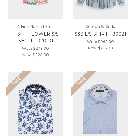
A Fish Named Fred
Scotch & Soda
FISH - FLOWER S/S
S&S L/S SHIRT - 80021
SHIRT - 070101
Was:
$269.00
Now:
$216.00
Was:
$279.00
Now:
$223.00
SALE
SALE