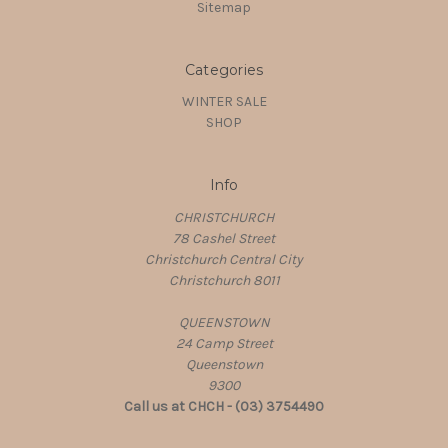
Sitemap
Categories
WINTER SALE
SHOP
Info
CHRISTCHURCH
78 Cashel Street
Christchurch Central City
Christchurch 8011
QUEENSTOWN
24 Camp Street
Queenstown
9300
Call us at CHCH - (03) 3754490