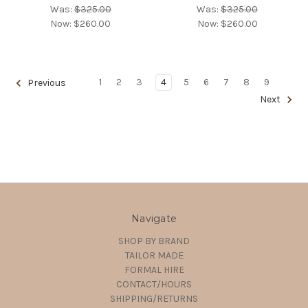
Was:
$325.00
Was:
$325.00
Now:
$260.00
Now:
$260.00
1
2
3
4
5
6
7
8
9
Previous
Next
Navigate
SHOP BY BRAND
TAILOR MADE
FORMAL HIRE
CONTACT/HOURS
SHIPPING/RETURNS