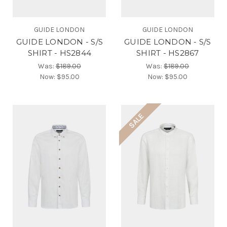
GUIDE LONDON
GUIDE LONDON
GUIDE LONDON - S/S
GUIDE LONDON - S/S
SHIRT - HS2844
SHIRT - HS2867
Was:
$189.00
Was:
$189.00
Now:
$95.00
Now:
$95.00
SALE