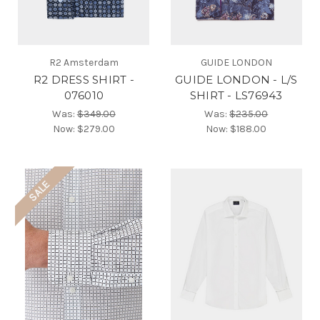
R2 Amsterdam
GUIDE LONDON
R2 DRESS SHIRT -
GUIDE LONDON - L/S
076010
SHIRT - LS76943
Was:
$349.00
Was:
$235.00
Now:
$279.00
Now:
$188.00
SALE