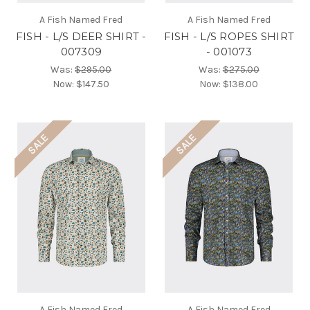
A Fish Named Fred
A Fish Named Fred
FISH - L/S DEER SHIRT -
FISH - L/S ROPES SHIRT
007309
- 001073
Was:
$295.00
Was:
$275.00
Now:
$147.50
Now:
$138.00
SALE
SALE
A Fish Named Fred
A Fish Named Fred