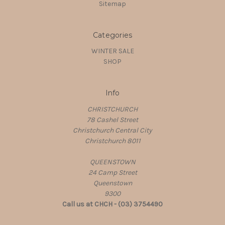
Sitemap
Categories
WINTER SALE
SHOP
Info
CHRISTCHURCH
78 Cashel Street
Christchurch Central City
Christchurch 8011
QUEENSTOWN
24 Camp Street
Queenstown
9300
Call us at CHCH - (03) 3754490