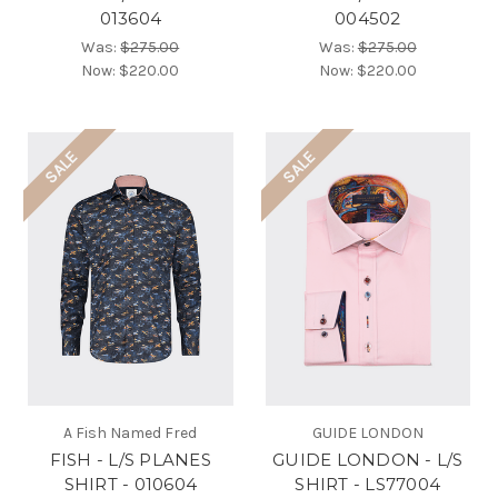
013604
004502
Was:
$275.00
Was:
$275.00
Now:
$220.00
Now:
$220.00
SALE
SALE
A Fish Named Fred
GUIDE LONDON
FISH - L/S PLANES
GUIDE LONDON - L/S
SHIRT - 010604
SHIRT - LS77004