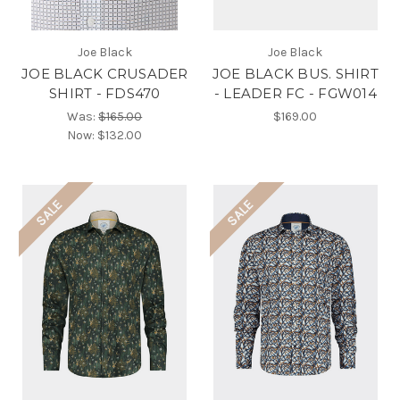
Joe Black
Joe Black
JOE BLACK CRUSADER
JOE BLACK BUS. SHIRT
SHIRT - FDS470
- LEADER FC - FGW014
Was:
$165.00
$169.00
Now:
$132.00
SALE
SALE