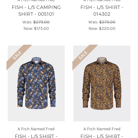
FISH - L/S CAMPING
FISH - L/S SHIRT -
SHIRT - 005101
014302
Was:
$275.00
Was:
$275.00
Now:
$175.00
Now:
$220.00
SALE
SALE
A Fish Named Fred
A Fish Named Fred
FISH - L/S SHIRT -
FISH - L/S SHIRT -