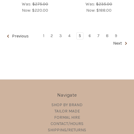
Was:
$275.00
Was:
$235.00
Now:
$220.00
Now:
$188.00
1
2
3
4
5
6
7
8
9
Previous
Next
Navigate
SHOP BY BRAND
TAILOR MADE
FORMAL HIRE
CONTACT/HOURS
SHIPPING/RETURNS