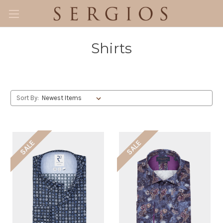
Shirts
Sort By:
SALE
SALE