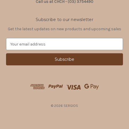
Call us at CHCH - (03) 3754490
Subscribe to our newsletter
Get the latest updates on new products and upcoming sales
E
m
a
i
l
A
d
d
r
e
s
© 2026 SERGIOS
s