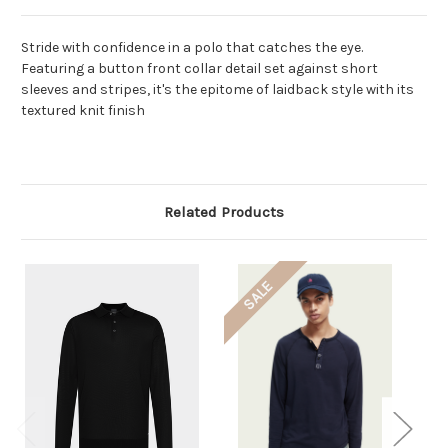
Stride with confidence in a polo that catches the eye.
Featuring a button front collar detail set against short
sleeves and stripes, it's the epitome of laidback style with its
textured knit finish
Related Products
SALE