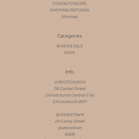
CONTACT/HOURS
SHIPPING/RETURNS
Sitemap
Categories
WINTER SALE
SHOP
Info
CHRISTCHURCH
78 Cashel Street
Christchurch Central City
Christchurch 8011
QUEENSTOWN
24 Camp Street
Queenstown
9300