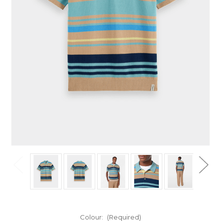
Colour:
(Required)