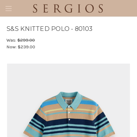
S&S KNITTED POLO - 80103
Was:
$299.00
Now:
$239.00