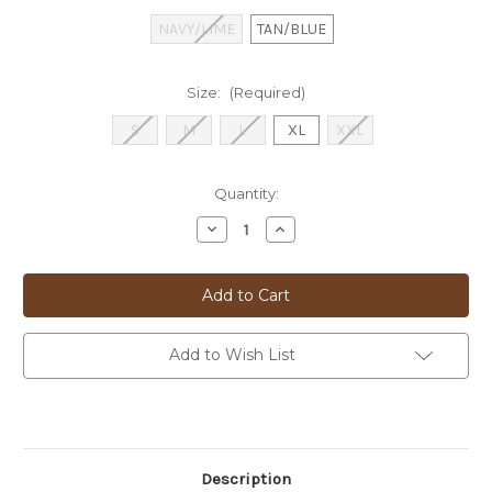
NAVY/LIME
TAN/BLUE
Size:
(Required)
S
M
L
XL
XXL
Current
Quantity:
Stock:
Decrease
Increase
Quantity
Quantity
of
of
S&S
S&S
KNITTED
KNITTED
POLO
POLO
-
-
80103
80103
Add to Wish List
Description