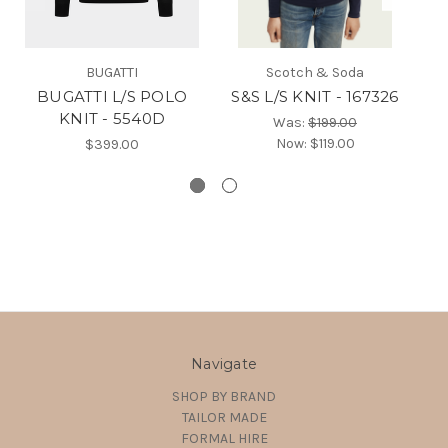
BUGATTI
Scotch & Soda
BUGATTI L/S POLO
S&S L/S KNIT - 167326
B
KNIT - 5540D
Was:
$199.00
Now:
$119.00
$399.00
Navigate
SHOP BY BRAND
TAILOR MADE
FORMAL HIRE