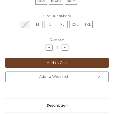
NAVY
BLACK
GREY
Size:
(Required)
S
M
L
XL
XXL
3XL
Current
Quantity:
Stock:
Decrease
Increase
Quantity
Quantity
of
of
BUGATTI
BUGATTI
L/S
L/S
POLO
POLO
KNIT
KNIT
-
-
5540D
5540D
Add to Wish List
Description