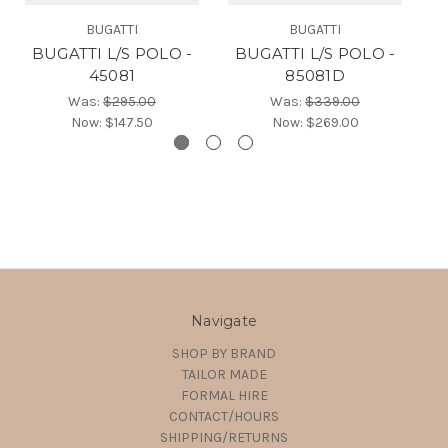
BUGATTI
BUGATTI
BUGATTI L/S POLO -
BUGATTI L/S POLO -
B
45081
85081D
Was:
$295.00
Was:
$339.00
Now:
$147.50
Now:
$269.00
Navigate
SHOP BY BRAND
TAILOR MADE
FORMAL HIRE
CONTACT/HOURS
SHIPPING/RETURNS