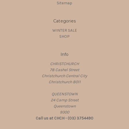
Sitemap
Categories
WINTER SALE
SHOP
Info
CHRISTCHURCH
78 Cashel Street
Christchurch Central City
Christchurch 8011
QUEENSTOWN
24 Camp Street
Queenstown
9300
Call us at CHCH - (03) 3754490