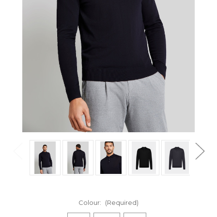
Colour:
(Required)