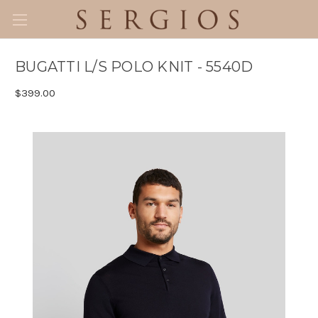
BUGATTI L/S POLO KNIT - 5540D
$399.00