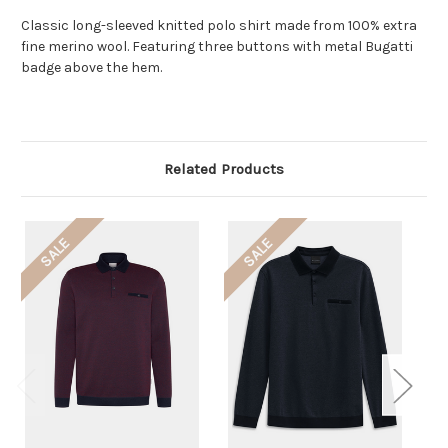
Classic long-sleeved knitted polo shirt made from 100% extra
fine merino wool. Featuring three buttons with metal Bugatti
badge above the hem.
Related Products
SALE
SALE