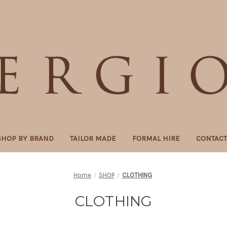
SHOP BY BRAND
TAILOR MADE
FORMAL HIRE
CONTAC
Home
SHOP
CLOTHING
CLOTHING