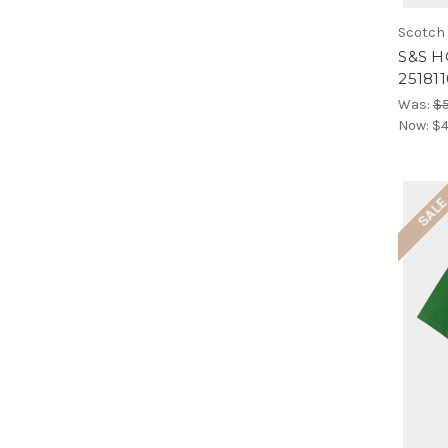
Scotch
S&S H
25181
Was:
$
Now:
$4
SAL