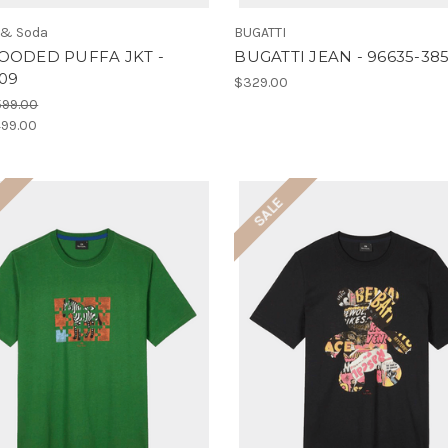
 & Soda
BUGATTI
OODED PUFFA JKT -
BUGATTI JEAN - 96635-38
109
$329.00
599.00
99.00
E
SALE