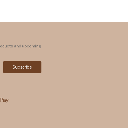
products and upcoming