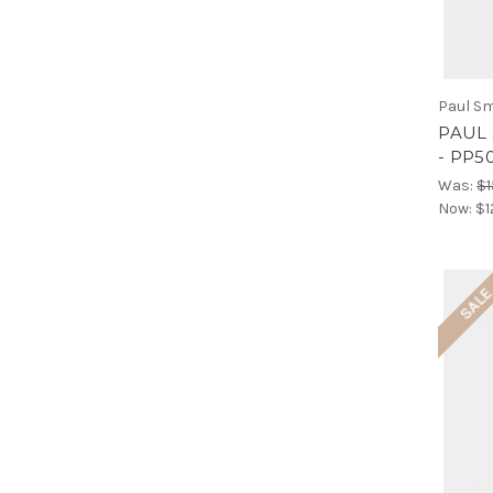
Paul Sm
PAUL 
- PP5
Was:
$1
Now:
$1
SAL