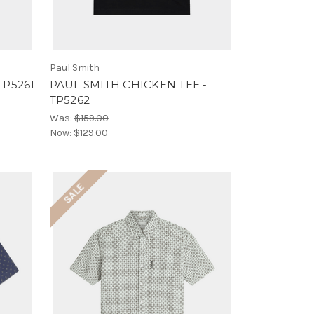
Paul Smith
TP5261
PAUL SMITH CHICKEN TEE -
TP5262
Was:
$159.00
Now:
$129.00
SALE