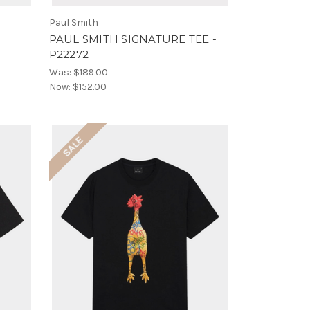
Paul Smith
5
PAUL SMITH SIGNATURE TEE -
P22272
Was:
$189.00
Now:
$152.00
SALE