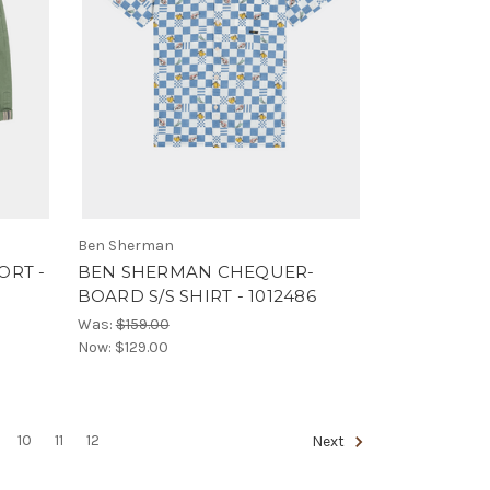
Ben Sherman
ORT -
BEN SHERMAN CHEQUER-
BOARD S/S SHIRT - 1012486
Was:
$159.00
Now:
$129.00
10
11
12
Next