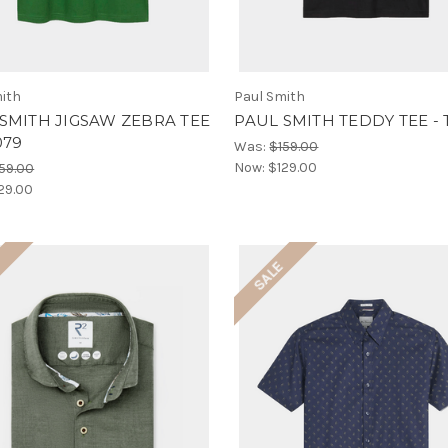
ith
Paul Smith
SMITH JIGSAW ZEBRA TEE
PAUL SMITH TEDDY TEE - 
079
Was:
$159.00
Now:
$129.00
59.00
29.00
E
SALE