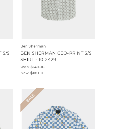
Ben Sherman
 S/S
BEN SHERMAN GEO-PRINT S/S
SHIRT - 1012429
Was:
$149.00
Now:
$119.00
SALE