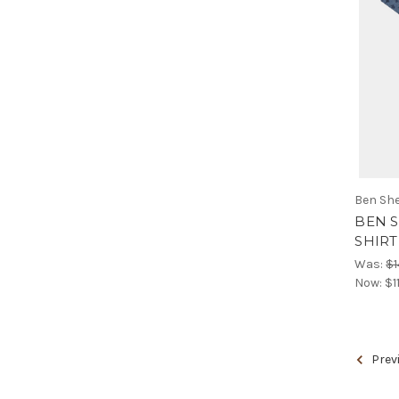
Ben Sh
BEN 
SHIRT 
Was:
$1
Now:
$1
Prev