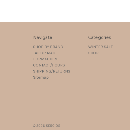
Navigate
Categories
SHOP BY BRAND
WINTER SALE
TAILOR MADE
SHOP
FORMAL HIRE
CONTACT/HOURS
SHIPPING/RETURNS
Sitemap
© 2026 SERGIOS