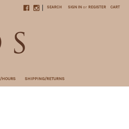
|
SEARCH
SIGN IN
or
REGISTER
CART
T/HOURS
SHIPPING/RETURNS