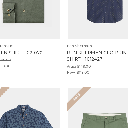
terdam
Ben Sherman
NEN SHIRT - 021070
BEN SHERMAN GEO-PRINT
SHIRT - 1012427
329.00
59.00
Was:
$149.00
Now:
$119.00
E
SALE