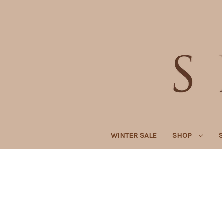
WINTER SALE
SHOP