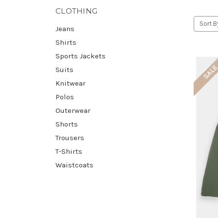
CLOTHING
Sort B
Jeans
Shirts
Sports Jackets
SAL
Suits
Knitwear
Polos
Outerwear
Shorts
Trousers
T-Shirts
Waistcoats