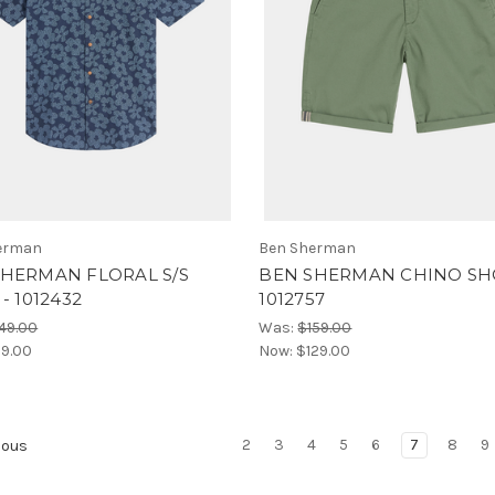
erman
Ben Sherman
SHERMAN FLORAL S/S
BEN SHERMAN CHINO SH
- 1012432
1012757
49.00
Was:
$159.00
19.00
Now:
$129.00
2
3
4
5
6
7
8
9
ious