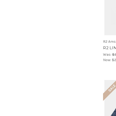
R2 Ams
R2 LI
Was:
$
Now:
$2
SAL