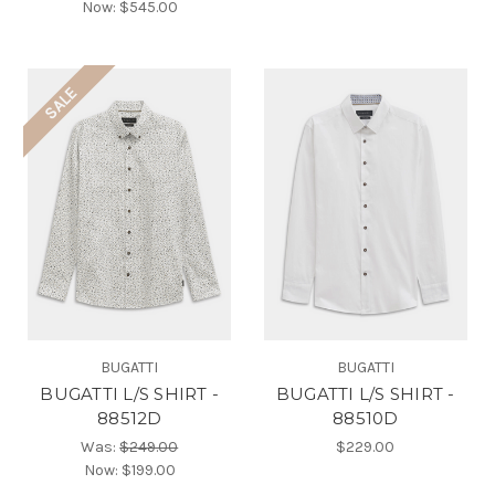
Now:
$545.00
SALE
BUGATTI
BUGATTI
BUGATTI L/S SHIRT -
BUGATTI L/S SHIRT -
88512D
88510D
Was:
$249.00
$229.00
Now:
$199.00