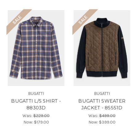
SALE
SALE
BUGATTI
BUGATTI
BUGATTI L/S SHIRT -
BUGATTI SWEATER
88303D
JACKET - 85551D
Was:
$229.00
Was:
$499.00
Now:
$179.00
Now:
$399.00