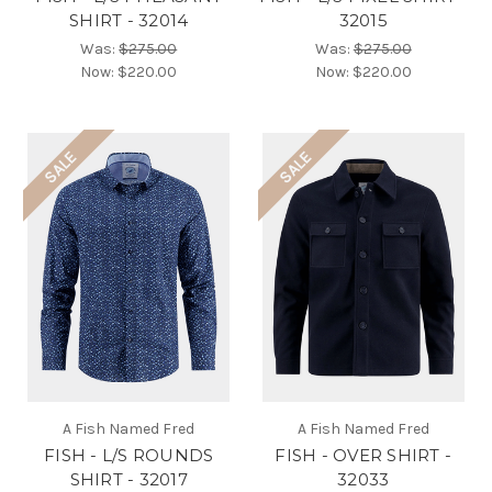
SHIRT - 32014
32015
Was:
$275.00
Was:
$275.00
Now:
$220.00
Now:
$220.00
SALE
SALE
A Fish Named Fred
A Fish Named Fred
FISH - L/S ROUNDS
FISH - OVER SHIRT -
SHIRT - 32017
32033