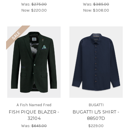
Was:
$275.00
Was:
$385.00
Now:
$220.00
Now:
$308.00
SALE
A Fish Named Fred
BUGATTI
FISH PIQUE BLAZER -
BUGATTI L/S SHIRT -
32104
88507D
Was:
$645.00
$229.00