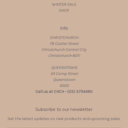
WINTER SALE
SHOP
Info
CHRISTCHURCH
78 Cashel Street
Christchurch Central City
Christchurch 8011
QUEENSTOWN
24 Camp Street
Queenstown
9300
Call us at CHCH - (03) 3754490
Subscribe to our newsletter
Get the latest updates on new products and upcoming sales