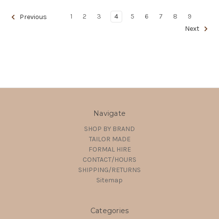
1
2
3
4
5
6
7
8
9
Previous
Next
Navigate
SHOP BY BRAND
TAILOR MADE
FORMAL HIRE
CONTACT/HOURS
SHIPPING/RETURNS
Sitemap
Categories