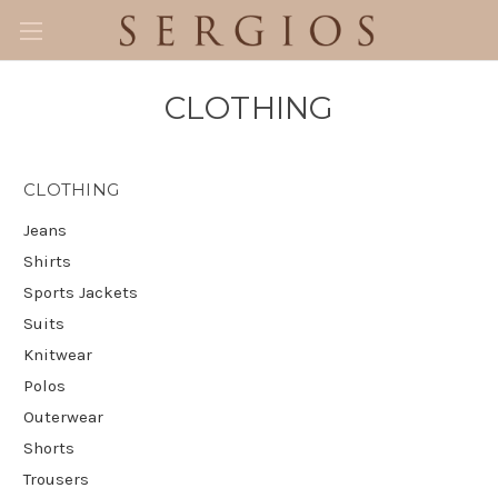
CLOTHING
CLOTHING
Jeans
Shirts
Sports Jackets
Suits
Knitwear
Polos
Outerwear
Shorts
Trousers