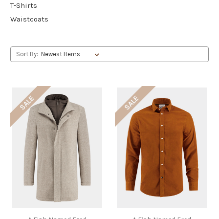
T-Shirts
Waistcoats
Sort By:
SALE
SALE