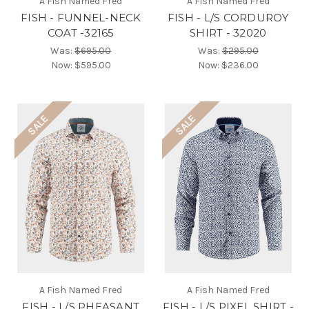
A Fish Named Fred
A Fish Named Fred
FISH - FUNNEL-NECK
FISH - L/S CORDUROY
COAT -32165
SHIRT - 32020
Was:
$695.00
Was:
$295.00
Now:
$595.00
Now:
$236.00
SALE
SALE
A Fish Named Fred
A Fish Named Fred
FISH - L/S PHEASANT
FISH - L/S PIXEL SHIRT -