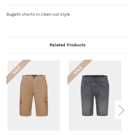
Bugatti shorts in clean cut style
Related Products
SALE
SALE