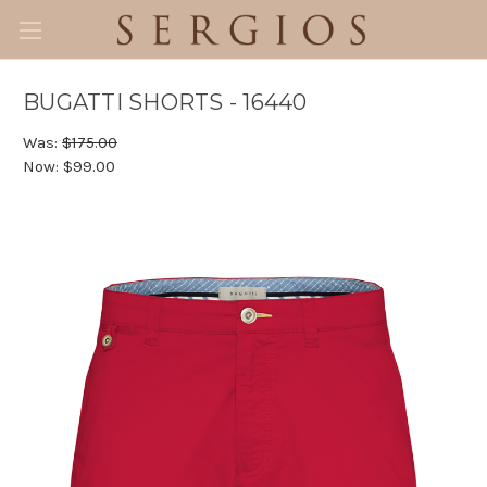
BUGATTI SHORTS - 16440
Was:
$175.00
Now:
$99.00