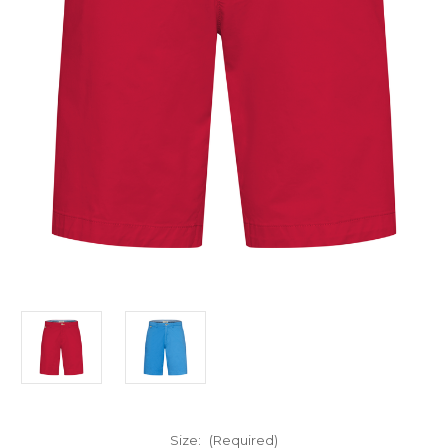
Size:
(Required)