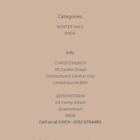
Categories
WINTER SALE
SHOP
Info
CHRISTCHURCH
78 Cashel Street
Christchurch Central City
Christchurch 8011
QUEENSTOWN
24 Camp Street
Queenstown
9300
Call us at CHCH - (03) 3754490