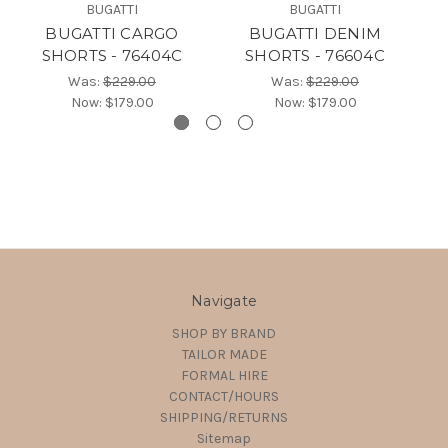
BUGATTI
BUGATTI
BUGATTI CARGO
BUGATTI DENIM
SHORTS - 76404C
SHORTS - 76604C
Was:
$229.00
Was:
$229.00
Now:
$179.00
Now:
$179.00
Navigate
SHOP BY BRAND
TAILOR MADE
FORMAL HIRE
CONTACT/HOURS
SHIPPING/RETURNS
Sitemap