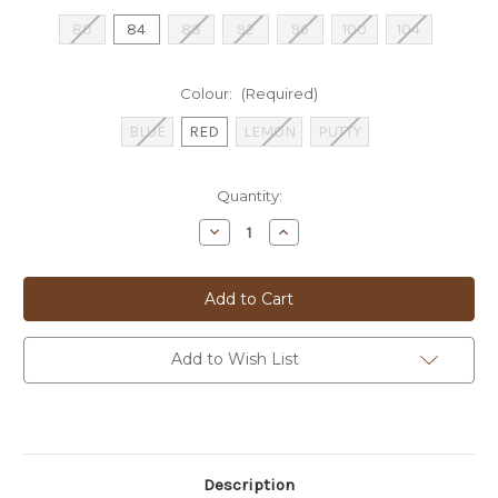
80
84
88
92
96
100
104
Colour:
(Required)
BLUE
RED
LEMON
PUTTY
Current
Quantity:
Stock:
Decrease
Increase
Quantity
Quantity
of
of
BUGATTI
BUGATTI
SHORTS
SHORTS
-
-
16440
16440
Add to Wish List
Description