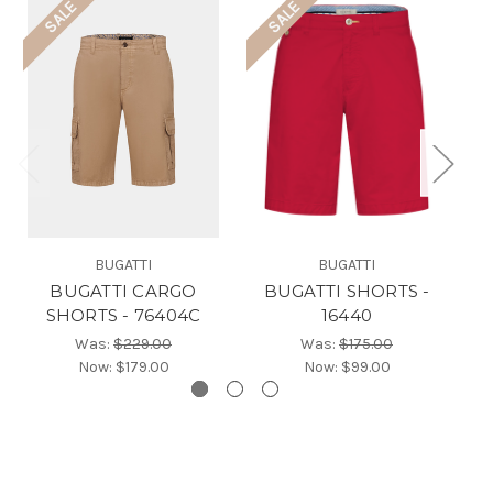
SALE
SALE
BUGATTI
BUGATTI
BUGATTI CARGO
BUGATTI SHORTS -
SHORTS - 76404C
16440
Was:
$229.00
Was:
$175.00
Now:
$179.00
Now:
$99.00