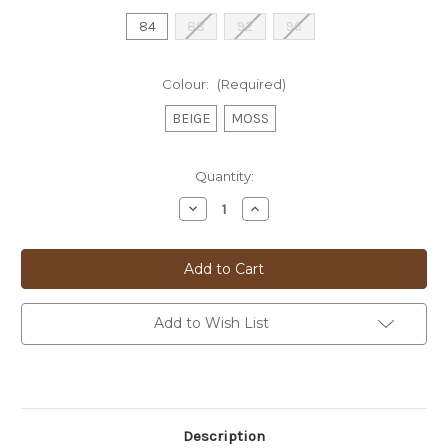
84
88
92
96
Colour:
(Required)
BEIGE
MOSS
Current
Quantity:
Stock:
Decrease
Increase
Quantity
Quantity
of
of
BUGATTI
BUGATTI
CARGO
CARGO
SHORTS
SHORTS
-
-
56401A
56401A
Add to Wish List
Description