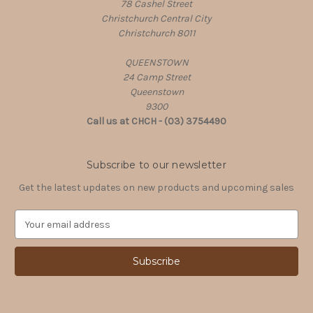
78 Cashel Street
Christchurch Central City
Christchurch 8011
QUEENSTOWN
24 Camp Street
Queenstown
9300
Call us at CHCH - (03) 3754490
Subscribe to our newsletter
Get the latest updates on new products and upcoming sales
E
m
a
i
l
A
d