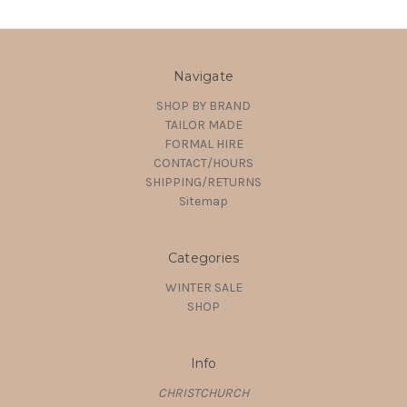
Navigate
SHOP BY BRAND
TAILOR MADE
FORMAL HIRE
CONTACT/HOURS
SHIPPING/RETURNS
Sitemap
Categories
WINTER SALE
SHOP
Info
CHRISTCHURCH