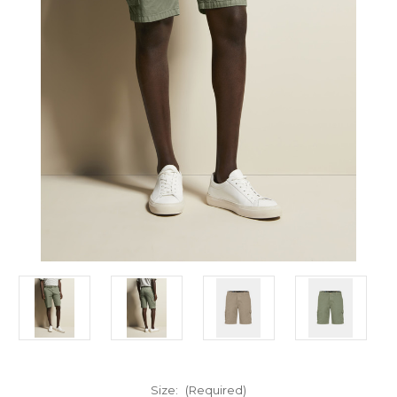
Size:
(Required)