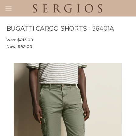
BUGATTI CARGO SHORTS - 56401A
Was:
$215.00
Now:
$92.00