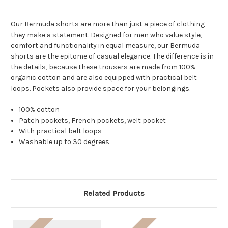
Our Bermuda shorts are more than just a piece of clothing –
they make a statement. Designed for men who value style,
comfort and functionality in equal measure, our Bermuda
shorts are the epitome of casual elegance. The difference is in
the details, because these trousers are made from 100%
organic cotton and are also equipped with practical belt
loops. Pockets also provide space for your belongings.
100% cotton
Patch pockets, French pockets, welt pocket
With practical belt loops
Washable up to 30 degrees
Related Products