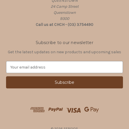
QUEENSTOWN
24 Camp Street
Queenstown
9300
Call us at CHCH - (03) 3754490
Subscribe to our newsletter
Get the latest updates on new products and upcoming sales
E
m
a
i
l
A
d
d
r
e
s
© 2026 SERGIOS