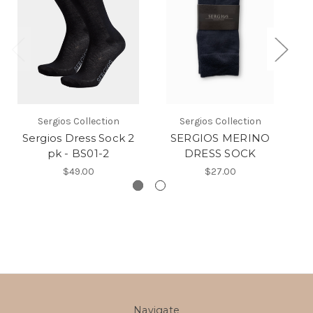
Sergios Collection
Sergios Collection
Sergios Dress Sock 2
SERGIOS MERINO
pk - BS01-2
DRESS SOCK
$49.00
$27.00
Navigate