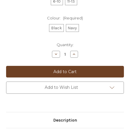
6-10
11-13
Colour:
(Required)
Black
Navy
Current
Quantity:
Stock:
Decrease
Increase
Quantity
Quantity
of
of
Sergios
Sergios
Dress
Dress
Sock
Sock
-
-
BS01
BS01
Add to Wish List
Description