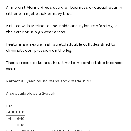
A fine knit Merino dress sock for business or casual wear in
either plain jet black or navy blue.
Knitted with Merino to the inside and nylon reinforcing to
the exterior in high wear areas.
Featuring an extra high stretch double cuff, designed to
eliminate compression on the leg.
These dress socks are the ultimate in comfortable business
wear.
Perfect all year-round mens sock made in NZ .
Also available as a 2-pack
SIZE
GUIDE UK
M
6-10
L
11-13