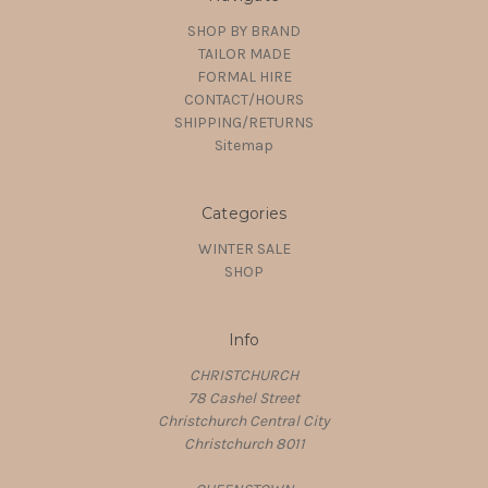
SHOP BY BRAND
TAILOR MADE
FORMAL HIRE
CONTACT/HOURS
SHIPPING/RETURNS
Sitemap
Categories
WINTER SALE
SHOP
Info
CHRISTCHURCH
78 Cashel Street
Christchurch Central City
Christchurch 8011