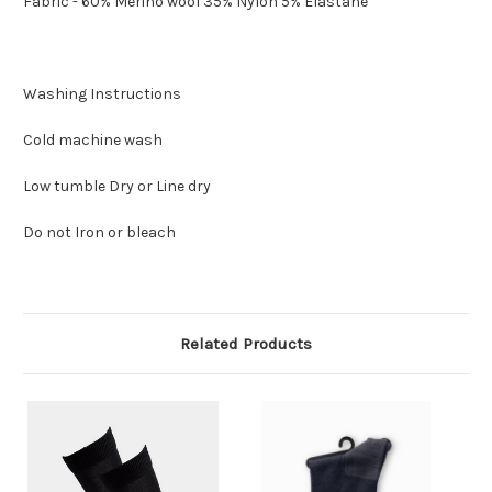
Fabric - 60% Merino wool 35% Nylon 5% Elastane
Washing Instructions
Cold machine wash
Low tumble Dry or Line dry
Do not Iron or bleach
Related Products