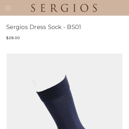
Sergios Dress Sock - BS01
$28.00