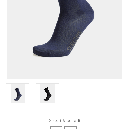
Size:
(Required)