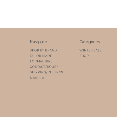
Navigate
Categories
SHOP BY BRAND
WINTER SALE
TAILOR MADE
SHOP
FORMAL HIRE
CONTACT/HOURS
SHIPPING/RETURNS
Sitemap