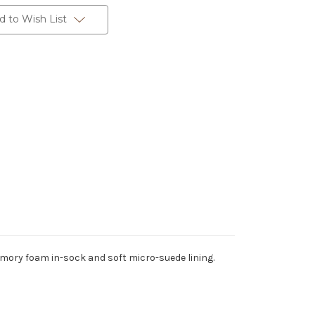
d to Wish List
emory foam in-sock and soft micro-suede lining.