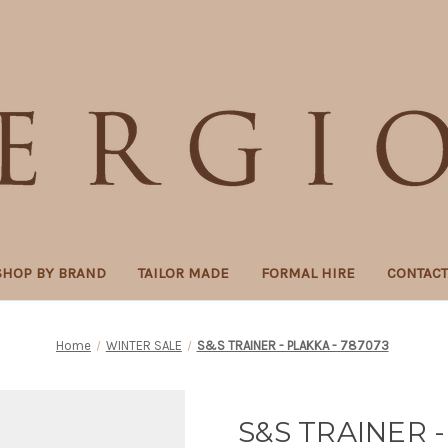
SHOP BY BRAND
TAILOR MADE
FORMAL HIRE
CONTAC
Home
WINTER SALE
S&S TRAINER - PLAKKA - 787073
S&S TRAINER -