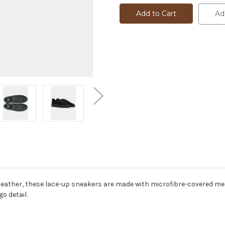
TRAINER
TRAINER
-
-
Ad
PLAKKA
PLAKKA
-
-
787073
787073
 leather, these lace-up sneakers are made with microfibre-covered m
o detail.