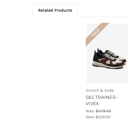
Related Products
SALE
Scotch & Soda
S&S TRAINER -
VIVEX
Was:
$379.00
Now:
$229.00