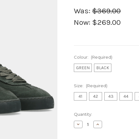
Was:
$369.00
Now:
$269.00
Colour:
(Required)
GREEN
BLACK
Size:
(Required)
41
42
43
44
Current
Quantity:
Stock:
Decrease
Increase
Quantity
Quantity
of
of
S&S
S&S