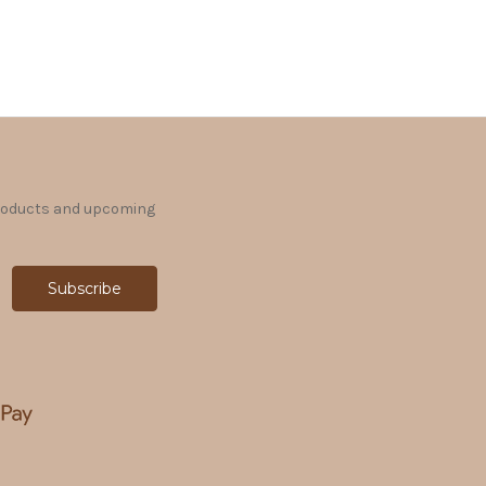
products and upcoming