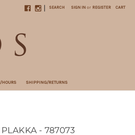
|
SEARCH
SIGN IN
or
REGISTER
CART
T/HOURS
SHIPPING/RETURNS
 PLAKKA - 787073