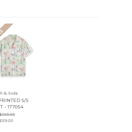
LE
h & Soda
PRINTED S/S
T - 177054
$235.00
$129.00