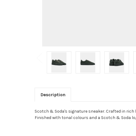
Description
Scotch & Soda's signature sneaker. Crafted in rich
Finished with tonal colours and a Scotch & Soda log