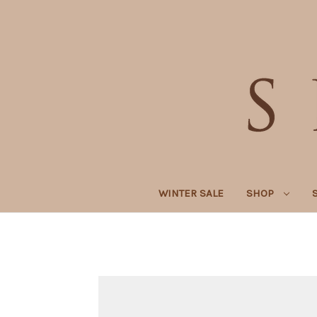
WINTER SALE
SHOP