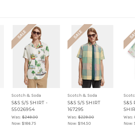
SALE
SALE
SA
Scotch & Soda
Scotch & Soda
Scotc
S&S S/S SHIRT -
S&S S/S SHIRT
S&S 
55026954
167295
SHIR
Was:
$249.00
Was:
$229.00
Was:
Now:
$186.75
Now:
$114.50
Now: