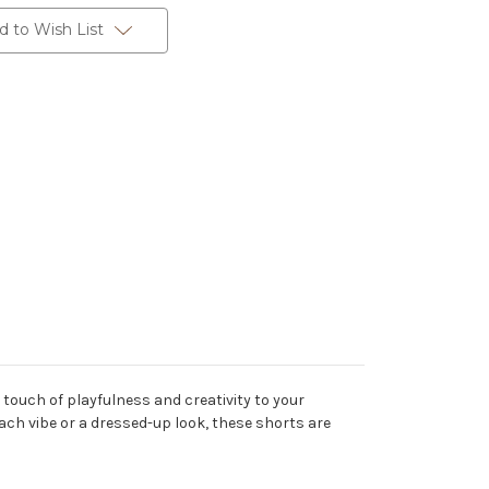
d to Wish List
 touch of playfulness and creativity to your
ach vibe or a dressed-up look, these shorts are