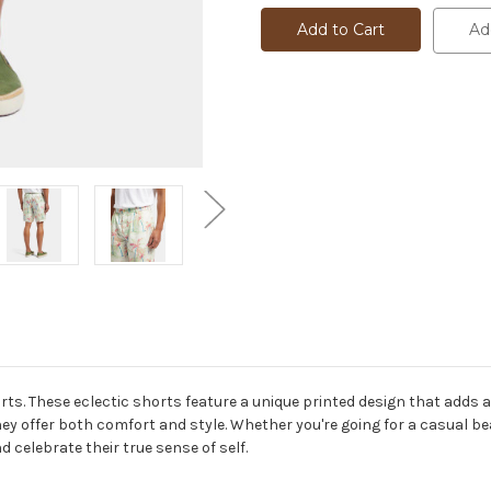
PLEATED
PLEATED
SHORT
SHORT
Ad
-
-
175784
175784
rts. These eclectic shorts feature a unique printed design that adds a
y offer both comfort and style. Whether you're going for a casual be
 celebrate their true sense of self.