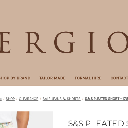
SHOP BY BRAND
TAILOR MADE
FORMAL HIRE
CONTAC
e
SHOP
CLEARANCE
SALE JEANS & SHORTS
S&S PLEATED SHORT - 17
S&S PLEATED 