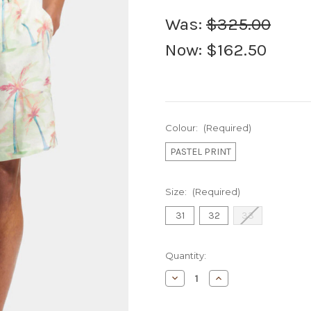
Was:
$325.00
Now:
$162.50
Colour:
(Required)
PASTEL PRINT
Size:
(Required)
31
32
33
Current
Quantity:
Stock:
Decrease
Increase
Quantity
Quantity
of
of
S&S
S&S