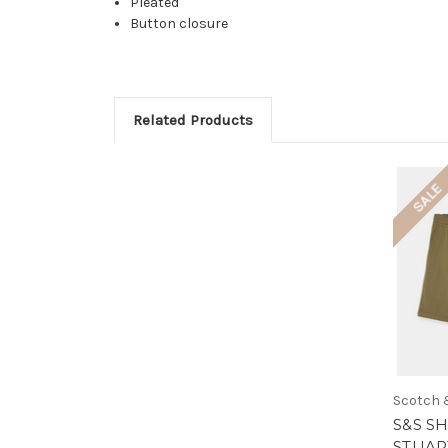
Pleated
Button closure
Related Products
SALE
Scotch 
S&S SH
STUART