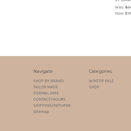
Was:
$2
Now:
$19
Navigate
Categories
SHOP BY BRAND
WINTER SALE
TAILOR MADE
SHOP
FORMAL HIRE
CONTACT/HOURS
SHIPPING/RETURNS
Sitemap