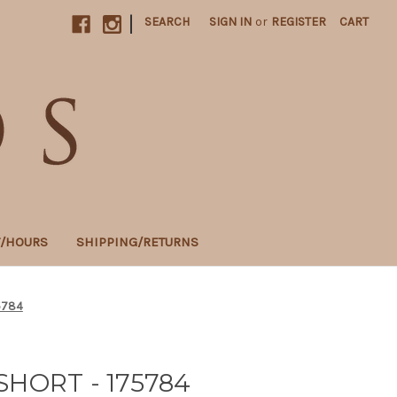
|
SEARCH
SIGN IN
or
REGISTER
CART
T/HOURS
SHIPPING/RETURNS
5784
SHORT - 175784