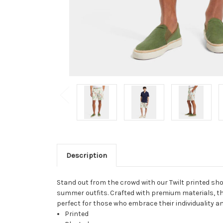
Description
Stand out from the crowd with our Twilt printed sho
summer outfits. Crafted with premium materials, the
perfect for those who embrace their individuality and
Printed