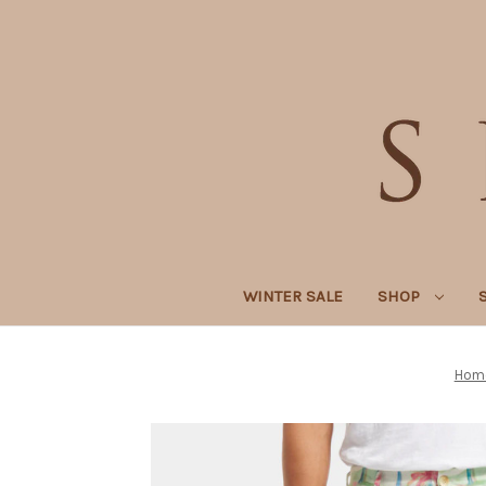
WINTER SALE
SHOP
Hom