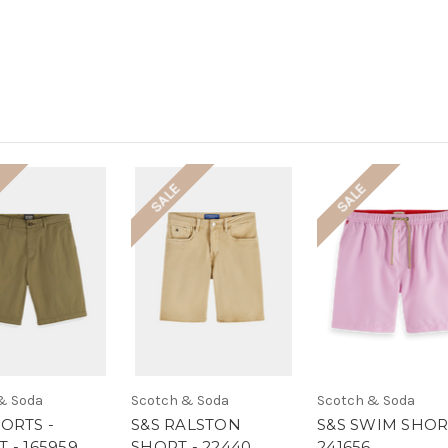
SALE
SALE
& Soda
Scotch & Soda
Scotch & Soda
ORTS -
S&S RALSTON
S&S SWIM SHOR
 - 165959
SHORT - 22440
241656