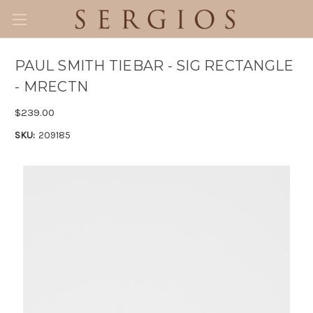
PAUL SMITH TIEBAR - SIG RECTANGLE
- MRECTN
$239.00
SKU:
209185