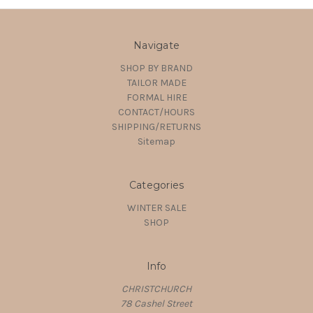
Navigate
SHOP BY BRAND
TAILOR MADE
FORMAL HIRE
CONTACT/HOURS
SHIPPING/RETURNS
Sitemap
Categories
WINTER SALE
SHOP
Info
CHRISTCHURCH
78 Cashel Street