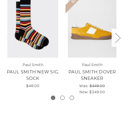
Paul Smith
Paul Smith
PAUL SMITH NEW SIG.
PAUL SMITH DOVER
PA
SOCK
SNEAKER
$48.00
Was:
$449.00
Now:
$349.00