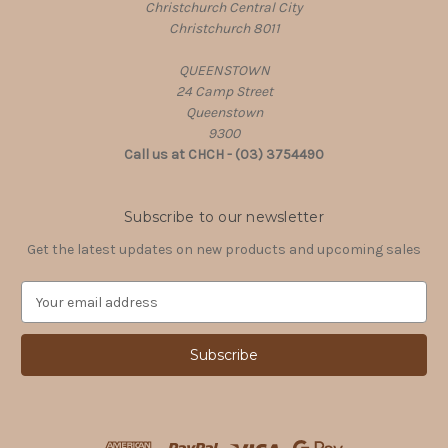
Christchurch Central City
Christchurch 8011
QUEENSTOWN
24 Camp Street
Queenstown
9300
Call us at CHCH - (03) 3754490
Subscribe to our newsletter
Get the latest updates on new products and upcoming sales
E
m
a
i
l
A
d
d