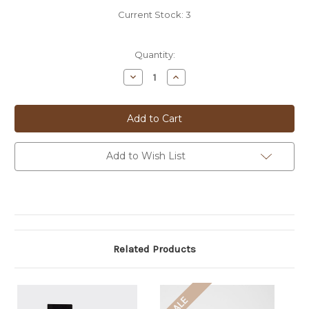
Current Stock:
3
Quantity:
Decrease
Increase
Quantity
Quantity
of
of
PAUL
PAUL
SMITH
SMITH
TIEBAR
TIEBAR
-
-
SIG
SIG
RECTANGLE
RECTANGLE
Add to Wish List
-
-
MRECTN
MRECTN
Related Products
SALE