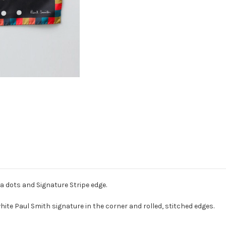
a dots and Signature Stripe edge.
white Paul Smith signature in the corner and rolled, stitched edges.