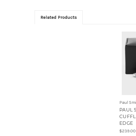
Related Products
Paul Sm
PAUL 
CUFFL
EDGE
$239.00