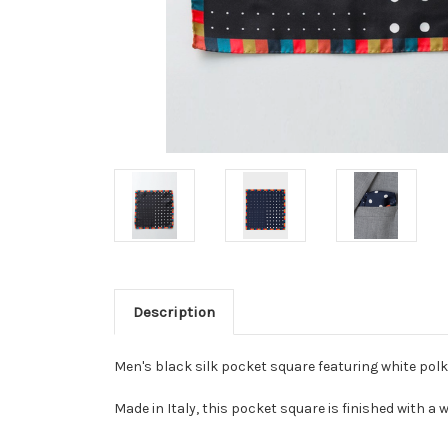
Description
Men's black silk pocket square featuring white polk
Made in Italy, this pocket square is finished with a 