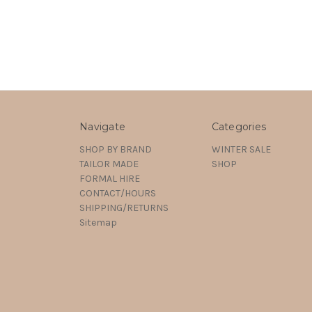
Navigate
Categories
SHOP BY BRAND
WINTER SALE
TAILOR MADE
SHOP
FORMAL HIRE
CONTACT/HOURS
SHIPPING/RETURNS
Sitemap