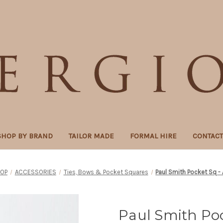
SHOP BY BRAND
TAILOR MADE
FORMAL HIRE
CONTAC
OP
ACCESSORIES
Ties, Bows & Pocket Squares
Paul Smith Pocket Sq - 
Paul Smith Poc