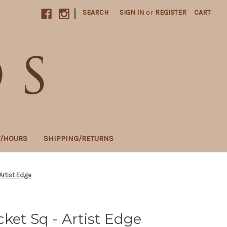
|
SEARCH
SIGN IN
or
REGISTER
CART
T/HOURS
SHIPPING/RETURNS
Artist Edge
ket Sq - Artist Edge