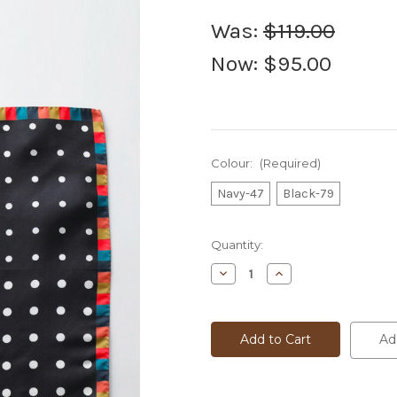
Was:
$119.00
Now:
$95.00
Colour:
(Required)
Navy-47
Black-79
Current
Quantity:
Stock:
Decrease
Increase
Quantity
Quantity
of
of
Paul
Paul
Smith
Smith
Pocket
Pocket
Ad
Sq
Sq
-
-
Artist
Artist
Edge
Edge