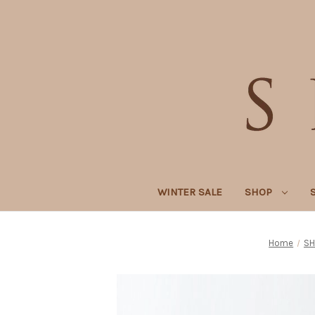
WINTER SALE
SHOP
Home
SH