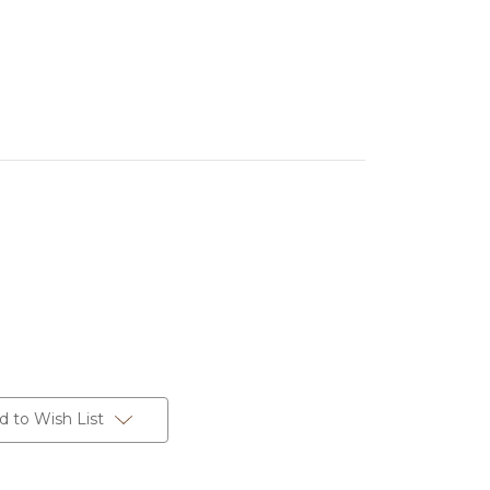
d to Wish List