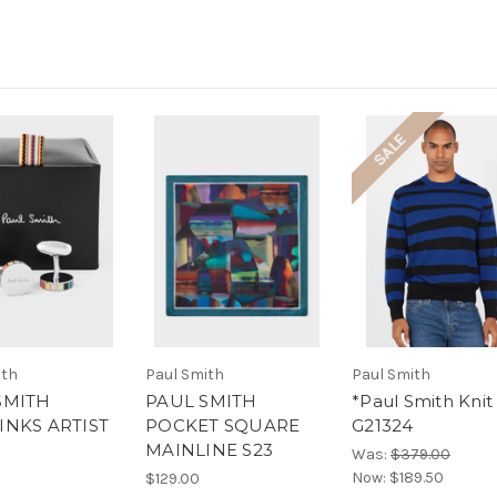
SALE
ith
Paul Smith
Paul Smith
SMITH
PAUL SMITH
*Paul Smith Knit 
INKS ARTIST
POCKET SQUARE
G21324
MAINLINE S23
Was:
$379.00
Now:
$189.50
$129.00