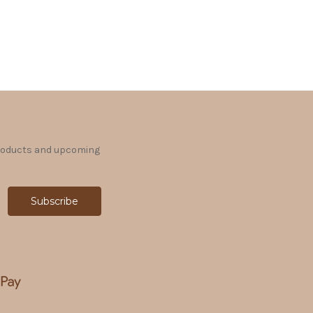
products and upcoming