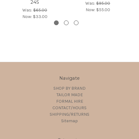
24S
Was:
$95.00
Now:
$55.00
Was:
$65.00
Now:
$33.00
Navigate
SHOP BY BRAND
TAILOR MADE
FORMAL HIRE
CONTACT/HOURS
SHIPPING/RETURNS
Sitemap