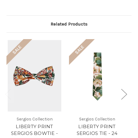
Related Products
SALE
SALE
Sergios Collection
Sergios Collection
LIBERTY PRINT
LIBERTY PRINT
SERGIOS BOWTIE -
SERGIOS TIE - 24