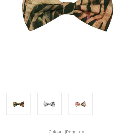
Colour:
(Required)