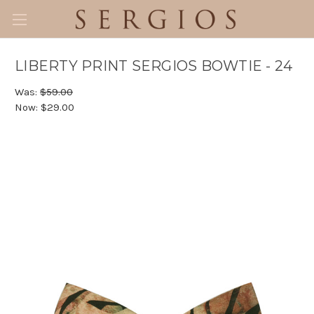
LIBERTY PRINT SERGIOS BOWTIE - 24
Was:
$59.00
Now:
$29.00