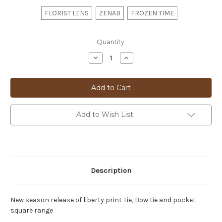
FLORIST LENS
ZENAB
FROZEN TIME
Current
Quantity:
Stock:
Decrease
Increase
Quantity
Quantity
of
of
LIBERTY
LIBERTY
PRINT
PRINT
SERGIOS
SERGIOS
BOWTIE
BOWTIE
-
-
24
24
Add to Wish List
Description
New season release of liberty print Tie, Bow tie and pocket
square range