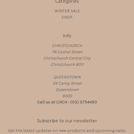
Categories
WINTER SALE
SHOP
Info
CHRISTCHURCH
78 Cashel Street
Christchurch Central City
Christchurch 8011
QUEENSTOWN
24 Camp Street
Queenstown
9300
Call us at CHCH - (03) 3754490
Subscribe to our newsletter
Get the latest updates on new products and upcoming sales