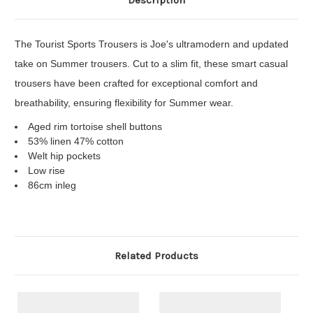
Description
The Tourist Sports Trousers is Joe's ultramodern and updated
take on Summer trousers. Cut to a slim fit, these smart casual
trousers have been crafted for exceptional comfort and
breathability, ensuring flexibility for Summer wear.
Aged rim tortoise shell buttons
53% linen 47% cotton
Welt hip pockets
Low rise
86cm inleg
Related Products