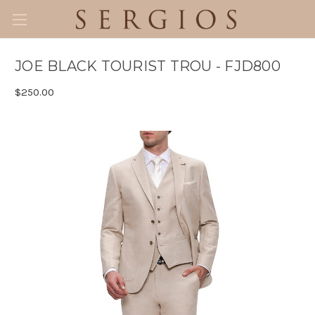
JOE BLACK TOURIST TROU - FJD800
$250.00