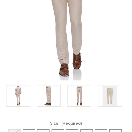
Size:
(Required)