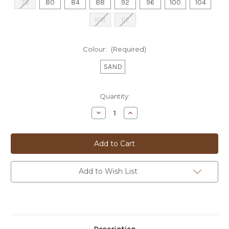
76
80
84
88
92
96
100
104
108
112
Colour:
(Required)
SAND
Current
Quantity:
Stock:
Decrease
Increase
Quantity
Quantity
of
of
JOE
JOE
BLACK
BLACK
TOURIST
TOURIST
TROU
TROU
-
-
FJD800
FJD800
Add to Wish List