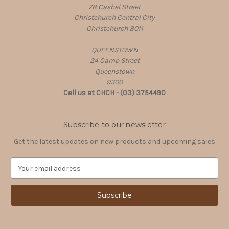
78 Cashel Street
Christchurch Central City
Christchurch 8011
QUEENSTOWN
24 Camp Street
Queenstown
9300
Call us at CHCH - (03) 3754490
Subscribe to our newsletter
Get the latest updates on new products and upcoming sales
E
m
a
i
l
A
d