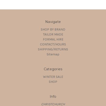
Navigate
SHOP BY BRAND
TAILOR MADE
FORMAL HIRE
CONTACT/HOURS
SHIPPING/RETURNS
Sitemap
Categories
WINTER SALE
SHOP
Info
CHRISTCHURCH