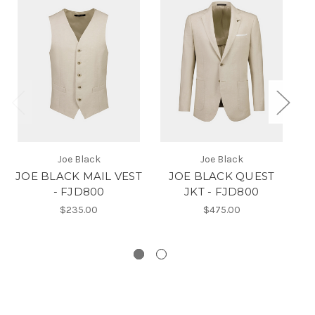
Joe Black
Joe Black
JOE BLACK MAIL VEST
JOE BLACK QUEST
- FJD800
JKT - FJD800
$235.00
$475.00