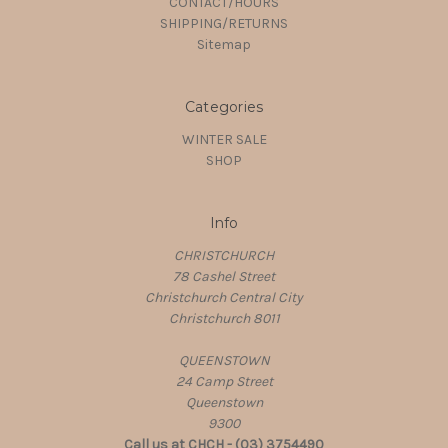
CONTACT/HOURS
SHIPPING/RETURNS
Sitemap
Categories
WINTER SALE
SHOP
Info
CHRISTCHURCH
78 Cashel Street
Christchurch Central City
Christchurch 8011
QUEENSTOWN
24 Camp Street
Queenstown
9300
Call us at CHCH - (03) 3754490