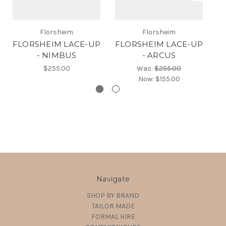
F
Florsheim
Florsheim
FLORSHEIM LACE-UP
FLORSHEIM LACE-UP
- NIMBUS
- ARCUS
$255.00
Was:
$255.00
Now:
$155.00
Navigate
SHOP BY BRAND
TAILOR MADE
FORMAL HIRE