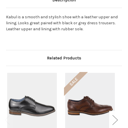
Description
Kabul is a smooth and stylish shoe with a leather upper and
lining. Looks great paired with black or grey dress trousers.
Leather upper and lining with rubber sole.
Related Products
SALE