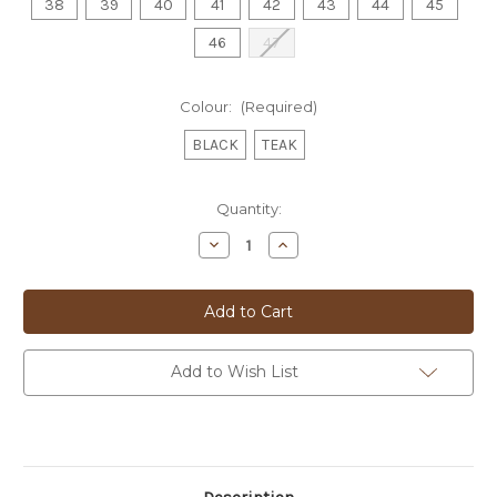
38
39
40
41
42
43
44
45
46
47
Colour:
(Required)
BLACK
TEAK
Current
Quantity:
Stock:
Decrease
Increase
Quantity
Quantity
of
of
FLORSHEIM
FLORSHEIM
LACE
LACE
UP
UP
-
-
KABUL
KABUL
Add to Wish List