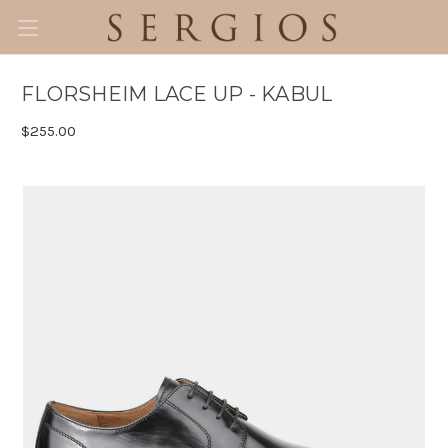
FLORSHEIM LACE UP - KABUL
$255.00