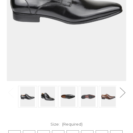
Size:
(Required)