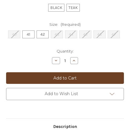
BLACK
TEAK
Size:
(Required)
40
41
42
43
44
45
46
47
Current
Quantity:
Stock:
Decrease
Increase
Quantity
Quantity
of
of
FLORSHEIM
FLORSHEIM
BOOT
BOOT
-
-
'BELGRADE'
'BELGRADE'
Add to Wish List
Description