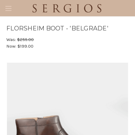
FLORSHEIM BOOT - 'BELGRADE'
Was:
$255.00
Now:
$199.00