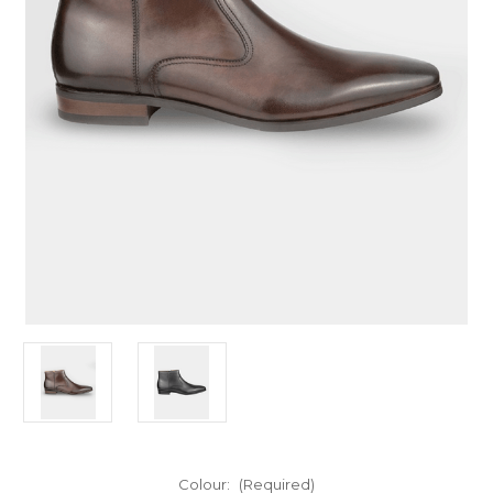
Colour:
(Required)