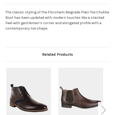
The classic styling of the Florsheim Belgrade Plain Toe Chukka
Boot has been updated with modern touches like a stacked
heel with gentleman’s corner and elongated profile with a
contemporary toe shape.
Related Products