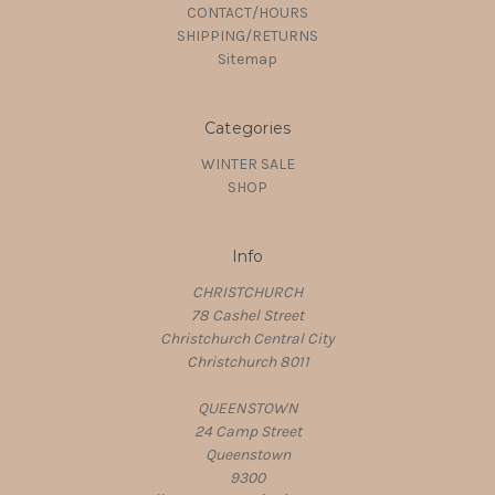
CONTACT/HOURS
SHIPPING/RETURNS
Sitemap
Categories
WINTER SALE
SHOP
Info
CHRISTCHURCH
78 Cashel Street
Christchurch Central City
Christchurch 8011
QUEENSTOWN
24 Camp Street
Queenstown
9300