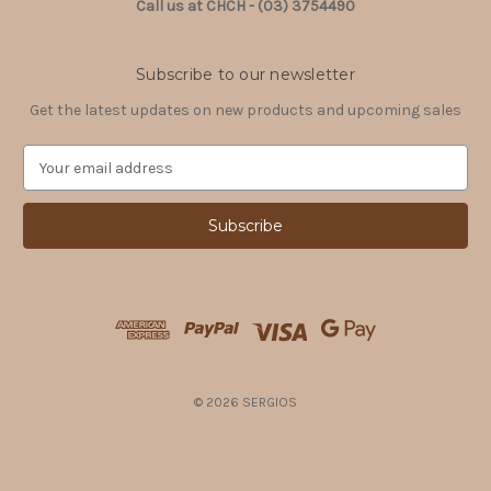
Call us at CHCH - (03) 3754490
Subscribe to our newsletter
Get the latest updates on new products and upcoming sales
E
m
a
i
l
A
d
d
r
e
s
© 2026 SERGIOS
s