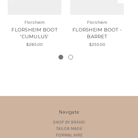
Florsheim
Florsheim
FLORSHEIM BOOT
FLORSHEIM BOOT -
F
'CUMULUS'
BARRET
$285.00
$255.00
Navigate
SHOP BY BRAND
TAILOR MADE
FORMAL HIRE