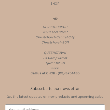
SHOP
Info
CHRISTCHURCH
78 Cashel Street
Christchurch Central City
Christchurch 8011
QUEENSTOWN
24 Camp Street
Queenstown
9300
Call us at CHCH - (03) 3754490
Subscribe to our newsletter
Get the latest updates on new products and upcoming sales
E