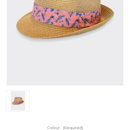
Colour:
(Required)