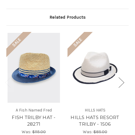
Related Products
SALE
SALE
A Fish Named Fred
HILLS HATS
FISH TRILBY HAT -
HILLS HATS RESORT
28271
TRILBY - 1506
Was:
$115.00
Was:
$85.00