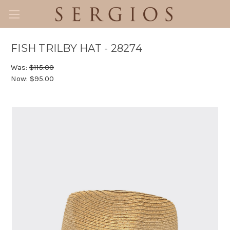
FISH TRILBY HAT - 28274
Was:
$115.00
Now:
$95.00