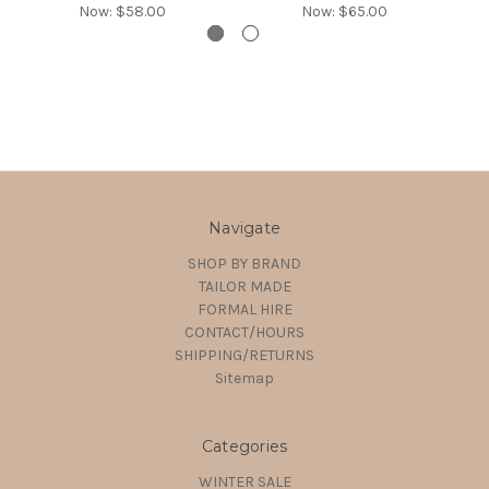
Now:
$58.00
Now:
$65.00
Navigate
SHOP BY BRAND
TAILOR MADE
FORMAL HIRE
CONTACT/HOURS
SHIPPING/RETURNS
Sitemap
Categories
WINTER SALE