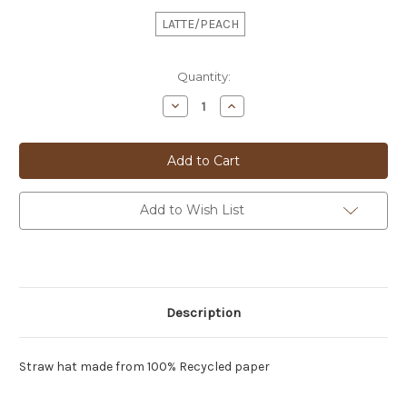
LATTE/PEACH
Current
Quantity:
Stock:
Decrease
Increase
Quantity
Quantity
of
of
FISH
FISH
TRILBY
TRILBY
HAT
HAT
-
-
28274
28274
Add to Wish List
Description
Straw hat made from 100% Recycled paper