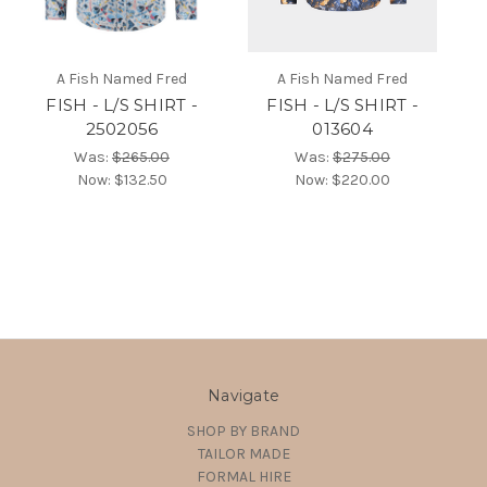
A Fish Named Fred
A Fish Named Fred
FISH - L/S SHIRT -
FISH - L/S SHIRT -
2502056
013604
Was:
$265.00
Was:
$275.00
Now:
$132.50
Now:
$220.00
Navigate
SHOP BY BRAND
TAILOR MADE
FORMAL HIRE