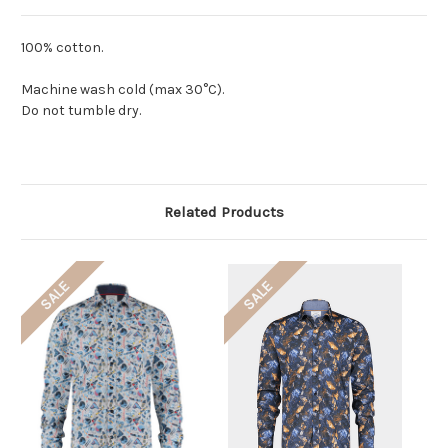
100% cotton.
Machine wash cold (max 30°C).
Do not tumble dry.
Related Products
SALE
SALE