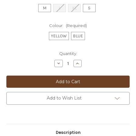
M
L
XL
S
Colour:
(Required)
YELLOW
BLUE
Current
Quantity:
Stock:
Decrease
Increase
Quantity
Quantity
of
of
FISH
FISH
T-
T-
SHIRT
SHIRT
-
-
2603411
2603411
Add to Wish List
Description