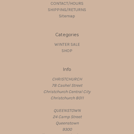
CONTACT/HOURS
SHIPPING/RETURNS
Sitemap
Categories
WINTER SALE
SHOP
Info
CHRISTCHURCH
78 Cashel Street
Christchurch Central City
Christchurch 8011
QUEENSTOWN
24 Camp Street
Queenstown
9300