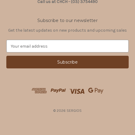
Call us at CHCH - (03) 3754490
Subscribe to our newsletter
Get the latest updates on new products and upcoming sales
E
m
a
i
l
A
d
d
r
e
s
© 2026 SERGIOS
s