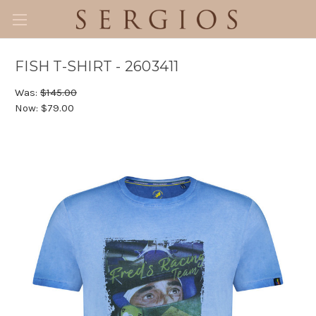
FISH T-SHIRT - 2603411
Was:
$145.00
Now:
$79.00