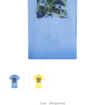
Size:
(Required)