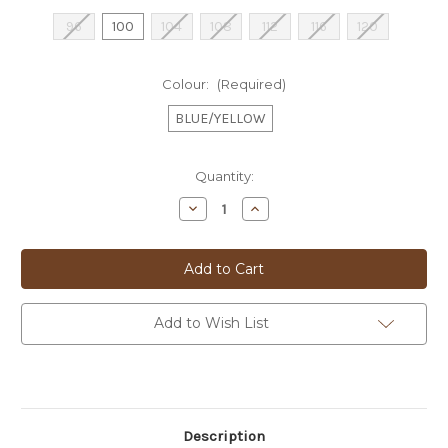
96
100
104
108
112
116
120
Colour:
(Required)
BLUE/YELLOW
Current
Quantity:
Stock:
Decrease
Increase
Quantity
Quantity
of
of
**FISH
**FISH
-
-
SPORTS
SPORTS
COAT
COAT
-
-
2502101
2502101
Add to Wish List
Description