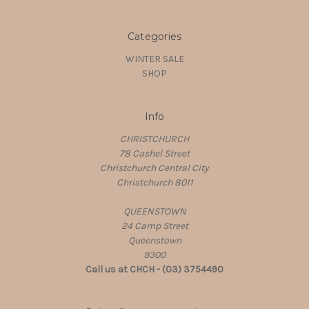
Categories
WINTER SALE
SHOP
Info
CHRISTCHURCH
78 Cashel Street
Christchurch Central City
Christchurch 8011
QUEENSTOWN
24 Camp Street
Queenstown
9300
Call us at CHCH - (03) 3754490