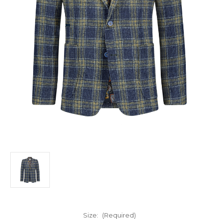
Size:
(Required)