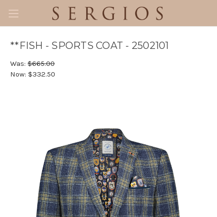
**FISH - SPORTS COAT - 2502101
Was:
$665.00
Now:
$332.50