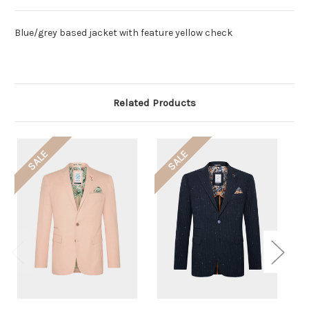
Blue/grey based jacket with feature yellow check
Related Products
SALE
SALE