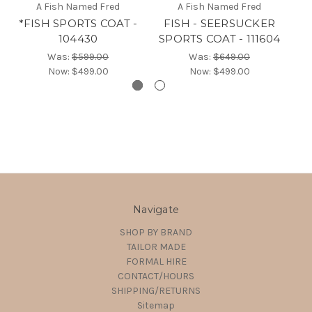
A Fish Named Fred
A Fish Named Fred
*FISH SPORTS COAT -
FISH - SEERSUCKER
FI
104430
SPORTS COAT - 111604
Was:
$599.00
Was:
$649.00
Now:
$499.00
Now:
$499.00
Navigate
SHOP BY BRAND
TAILOR MADE
FORMAL HIRE
CONTACT/HOURS
SHIPPING/RETURNS
Sitemap