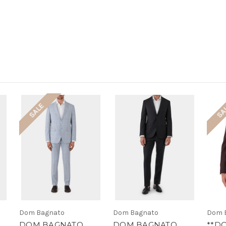
SALE
SA
Dom Bagnato
Dom Bagnato
Dom 
DOM BAGNATO
DOM BAGNATO
**D