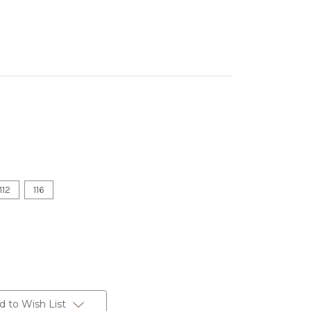
112
116
d to Wish List