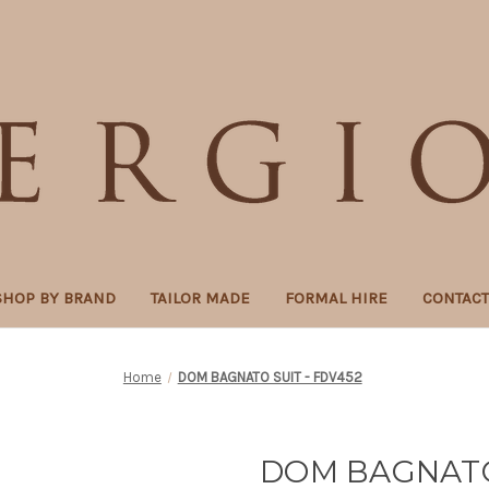
SHOP BY BRAND
TAILOR MADE
FORMAL HIRE
CONTAC
Home
DOM BAGNATO SUIT - FDV452
DOM BAGNATO 