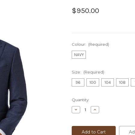
$950.00
Colour:
(Required)
NAVY
Size:
(Required)
96
100
104
108
Current
Quantity:
Stock:
Decrease
Increase
Quantity
Quantity
of
of
DOM
DOM
BAGNATO
BAGNATO
SUIT
SUIT
Ad
-
-