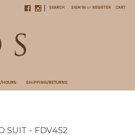
|
SEARCH
SIGN IN
or
REGISTER
CART
T/HOURS
SHIPPING/RETURNS
SUIT - FDV452