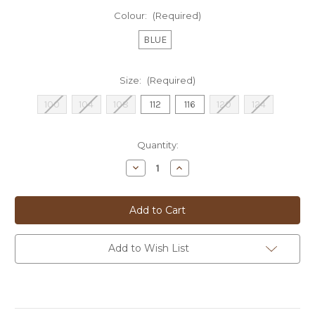
Colour:
(Required)
BLUE
Size:
(Required)
100
104
108
112
116
120
124
Current
Quantity:
Stock:
Decrease
Increase
Quantity
Quantity
of
of
**DOM
**DOM
'ANGELO'
'ANGELO'
SPORTS
SPORTS
COAT
COAT
-
-
FDS443
FDS443
Add to Wish List