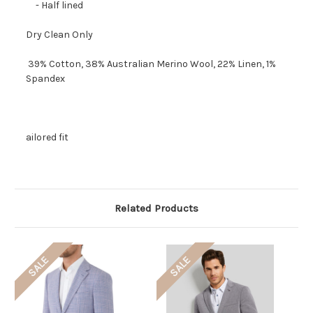
- Half lined
Dry Clean Only
39% Cotton, 38% Australian Merino Wool, 22% Linen, 1%
Spandex
ailored fit
Related Products
SALE
SALE