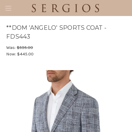
**DOM 'ANGELO' SPORTS COAT -
FDS443
Was:
$595.00
Now:
$445.00