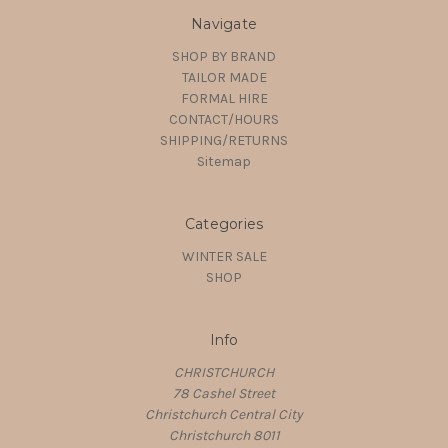
Navigate
SHOP BY BRAND
TAILOR MADE
FORMAL HIRE
CONTACT/HOURS
SHIPPING/RETURNS
Sitemap
Categories
WINTER SALE
SHOP
Info
CHRISTCHURCH
78 Cashel Street
Christchurch Central City
Christchurch 8011