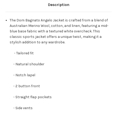
Description
The Dom Bagnato Angelo Jacket is crafted from a blend of
Australian Merino Wool, cotton, and linen, featuring a mid-
blue base fabric with a textured white overcheck. This
classic sports jacket offers a unique twist, making it a
stylish addition to any wardrobe.
- Tailored fit
- Natural shoulder
- Notch lapel
- 2 button front
- Straight flap pockets
- Side vents