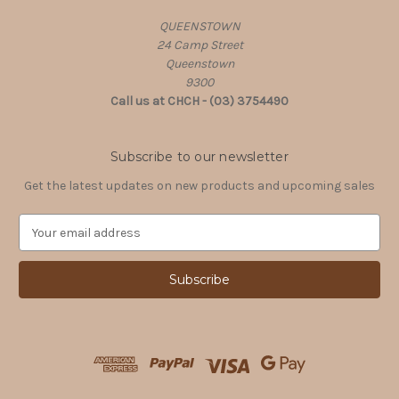
QUEENSTOWN
24 Camp Street
Queenstown
9300
Call us at CHCH - (03) 3754490
Subscribe to our newsletter
Get the latest updates on new products and upcoming sales
E
m
a
i
l
A
d
d
r
e