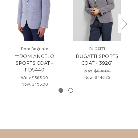
Dom Bagnato
BUGATTI
**DOM ANGELO
BUGATTI SPORTS
SPORTS COAT -
COAT - 39261
FDS440
Was:
$595.00
Now:
$446.25
Was:
$595.00
Now:
$495.00