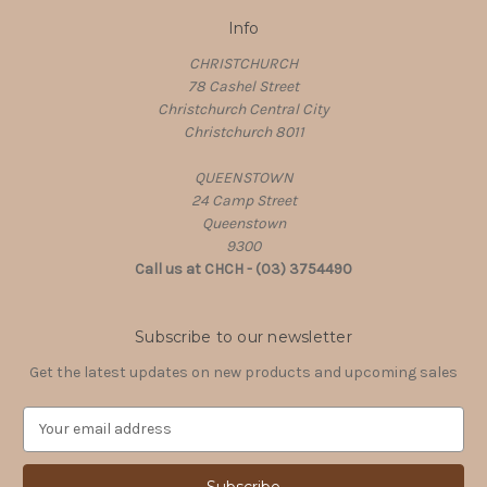
Info
CHRISTCHURCH
78 Cashel Street
Christchurch Central City
Christchurch 8011
QUEENSTOWN
24 Camp Street
Queenstown
9300
Call us at CHCH - (03) 3754490
Subscribe to our newsletter
Get the latest updates on new products and upcoming sales
E
m
a
i