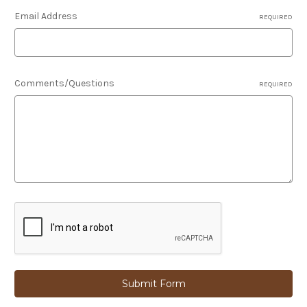
Email Address
REQUIRED
Comments/Questions
REQUIRED