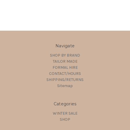
Navigate
SHOP BY BRAND
TAILOR MADE
FORMAL HIRE
CONTACT/HOURS
SHIPPING/RETURNS
Sitemap
Categories
WINTER SALE
SHOP