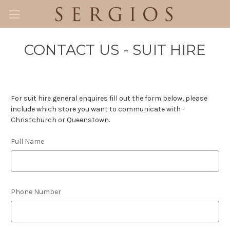
CONTACT US - SUIT HIRE
For suit hire general enquires fill out the form below, please
include which store you want to communicate with -
Christchurch or Queenstown.
Full Name
Phone Number