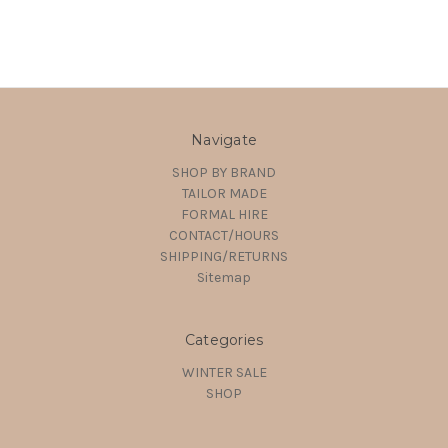
Navigate
SHOP BY BRAND
TAILOR MADE
FORMAL HIRE
CONTACT/HOURS
SHIPPING/RETURNS
Sitemap
Categories
WINTER SALE
SHOP