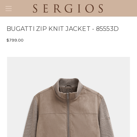
BUGATTI ZIP KNIT JACKET - 85553D
$799.00