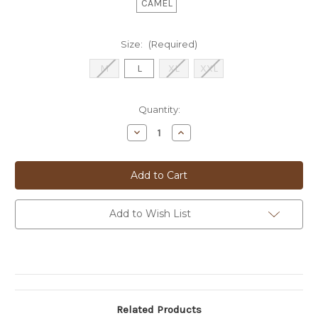
CAMEL
Size:
(Required)
M
L
XL
XXL
Current
Quantity:
Stock:
Decrease
Increase
Quantity
Quantity
of
of
BUGATTI
BUGATTI
ZIP
ZIP
KNIT
KNIT
JACKET
JACKET
-
-
85553D
85553D
Add to Wish List
Related Products