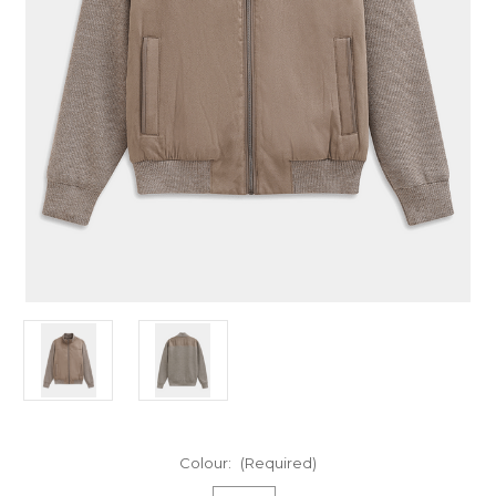
Colour:
(Required)