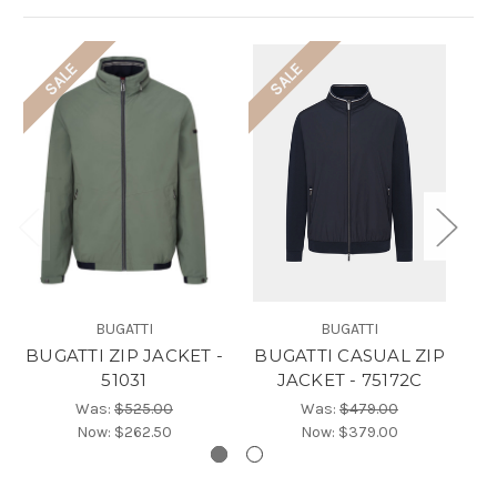
SALE
SALE
BUGATTI
BUGATTI
BUGATTI ZIP JACKET -
BUGATTI CASUAL ZIP
B
51031
JACKET - 75172C
Was:
$525.00
Was:
$479.00
Now:
$262.50
Now:
$379.00