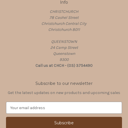
Info
CHRISTCHURCH
78 Cashel Street
Christchurch Central City
Christchurch 8011
QUEENSTOWN
24 Camp Street
Queenstown
9300
Call us at CHCH - (03) 3754490
Subscribe to our newsletter
Get the latest updates on new products and upcoming sales
E
m
a
i