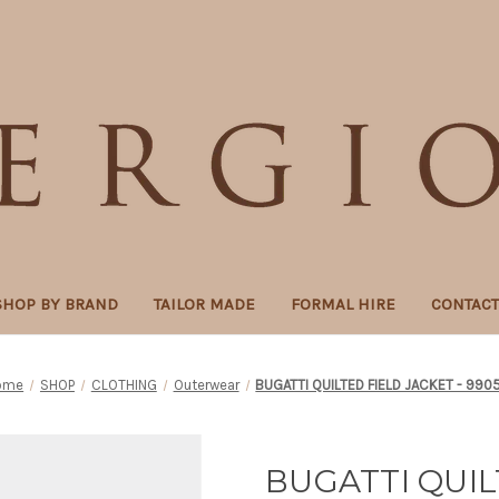
SHOP BY BRAND
TAILOR MADE
FORMAL HIRE
CONTAC
ome
SHOP
CLOTHING
Outerwear
BUGATTI QUILTED FIELD JACKET - 990
BUGATTI QUIL