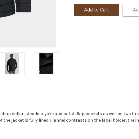
QUILTED
QUILTED
FIELD
FIELD
Ad
JACKET
JACKET
-
-
99052
99052
d-up collar, shoulder yoke and patch flap pockets as well as two bre
f the jacket is fully lined. Flannel contrasts on the label holder, the