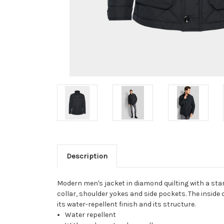
Description
Modern men's jacket in diamond quilting with a stan
collar, shoulder yokes and side pockets. The inside o
its water-repellent finish and its structure.
Water repellent