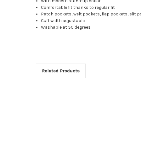
With modern stand-up collar
Comfortable fit thanks to regular fit
Patch pockets, welt pockets, flap pockets, slit 
Cuff width adjustable
Washable at 30 degrees
Related Products