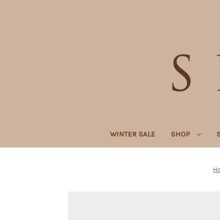
WINTER SALE
SHOP
H