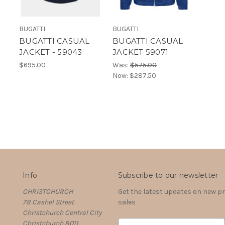
BUGATTI
BUGATTI
BUGATTI CASUAL
BUGATTI CASUAL
JACKET - 59043
JACKET 59071
$695.00
Was:
$575.00
Now:
$287.50
Info
Subscribe to our newsletter
CHRISTCHURCH
Get the latest updates on new 
78 Cashel Street
sales
Christchurch Central City
Christchurch 8011
E