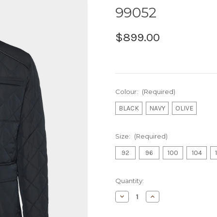
99052
$899.00
Colour:
(Required)
BLACK
NAVY
OLIVE
Size:
(Required)
92
96
100
104
Current
Quantity:
Stock:
Decrease
Increase
Quantity
Quantity
of
of
BUGATTI
BUGATTI