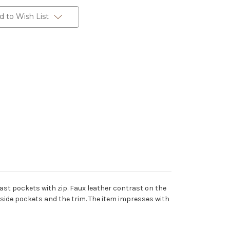
d to Wish List
ast pockets with zip. Faux leather contrast on the
 inside pockets and the trim. The item impresses with