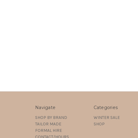
Navigate
Categories
SHOP BY BRAND
WINTER SALE
TAILOR MADE
SHOP
FORMAL HIRE
CONTACT/HOURS