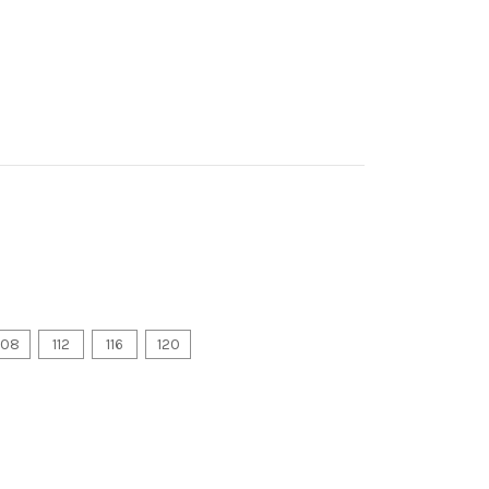
108
112
116
120