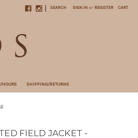
|
SEARCH
SIGN IN
or
REGISTER
CART
T/HOURS
SHIPPING/RETURNS
52
TED FIELD JACKET -