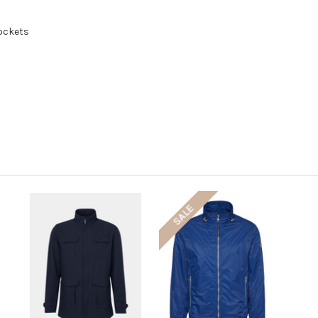
pockets
SALE