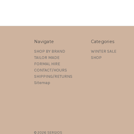
Navigate
Categories
SHOP BY BRAND
WINTER SALE
TAILOR MADE
SHOP
FORMAL HIRE
CONTACT/HOURS
SHIPPING/RETURNS
Sitemap
© 2026 SERGIOS