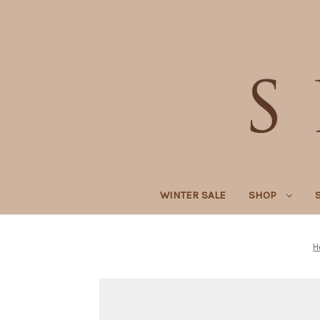
WINTER SALE
SHOP
H