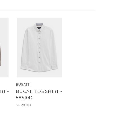
BUGATTI
RT -
BUGATTI L/S SHIRT -
88510D
$229.00