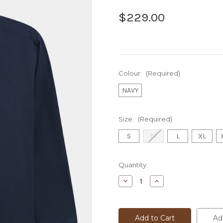
$229.00
Colour:
(Required)
NAVY
Size:
(Required)
S
M
L
XL
Current
Quantity:
Stock:
Decrease
Increase
Quantity
Quantity
of
of
BUGATTI
BUGATTI
L/S
L/S
SHIRT
SHIRT
Ad
-
-