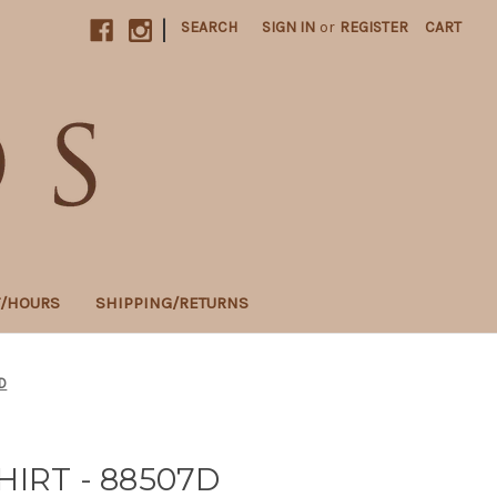
|
SEARCH
SIGN IN
or
REGISTER
CART
T/HOURS
SHIPPING/RETURNS
D
HIRT - 88507D