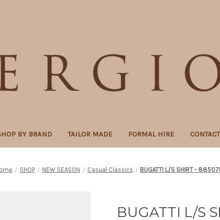
SHOP BY BRAND
TAILOR MADE
FORMAL HIRE
CONTAC
ome
SHOP
NEW SEASON
Casual Classics
BUGATTI L/S SHIRT - 88507
BUGATTI L/S S