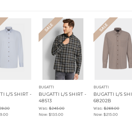
SALE
SALE
BUGATTI
BUGATTI
I L/S SHIRT -
BUGATTI L/S SHIRT -
BUGATTI L/S SHI
48513
68202B
29.00
Was:
$245.00
Was:
$269.00
9.00
Now:
$135.00
Now:
$215.00