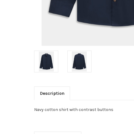
Description
Navy cotton shirt with contrast buttons