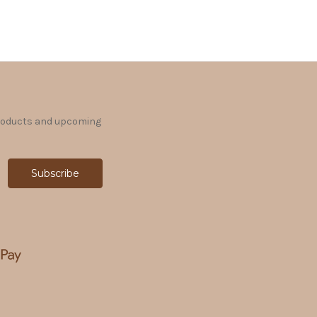
products and upcoming