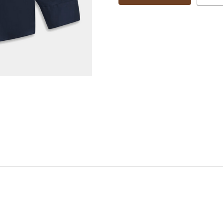
88507D
88507D