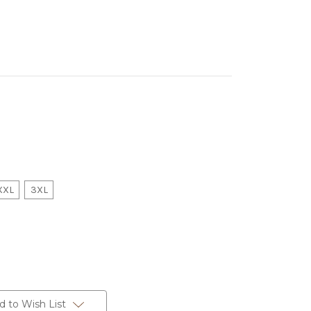
XXL
3XL
d to Wish List