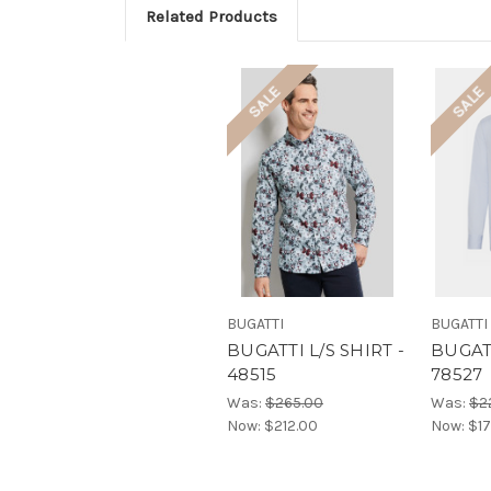
Related Products
SALE
SALE
BUGATTI
BUGATTI
BUGATTI L/S SHIRT -
BUGATT
48515
78527
Was:
$265.00
Was:
$2
Now:
$212.00
Now:
$17