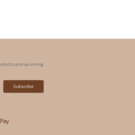
products and upcoming