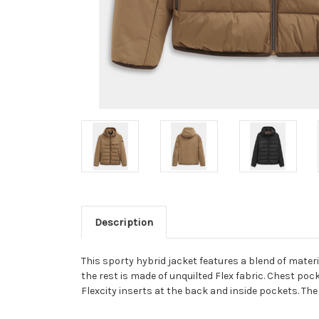
Description
This sporty hybrid jacket features a blend of materi
the rest is made of unquilted Flex fabric. Chest pocke
Flexcity inserts at the back and inside pockets. Th