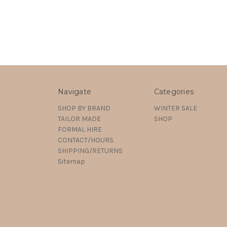
Navigate
Categories
SHOP BY BRAND
WINTER SALE
TAILOR MADE
SHOP
FORMAL HIRE
CONTACT/HOURS
SHIPPING/RETURNS
Sitemap