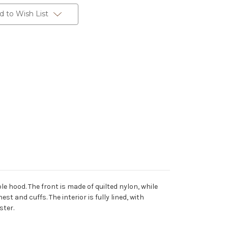
d to Wish List
e hood. The front is made of quilted nylon, while
t and cuffs. The interior is fully lined, with
ster.