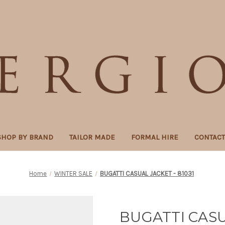
SHOP BY BRAND
TAILOR MADE
FORMAL HIRE
CONTAC
Home
WINTER SALE
BUGATTI CASUAL JACKET - 81031
BUGATTI CASU