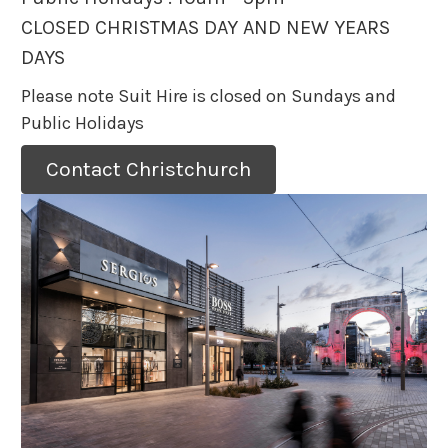
CLOSED CHRISTMAS DAY AND NEW YEARS
DAYS
Please note Suit Hire is closed on Sundays and
Public Holidays
Contact Christchurch