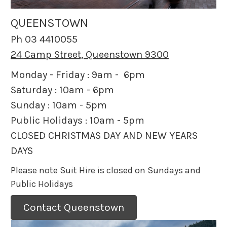
QUEENSTOWN
Ph 03 4410055
24 Camp Street, Queenstown 9300
Monday - Friday : 9am - 6pm
Saturday : 10am - 6pm
Sunday : 10am - 5pm
Public Holidays : 10am - 5pm
CLOSED CHRISTMAS DAY AND NEW YEARS
DAYS
Please note Suit Hire is closed on Sundays and
Public Holidays
Contact Queenstown