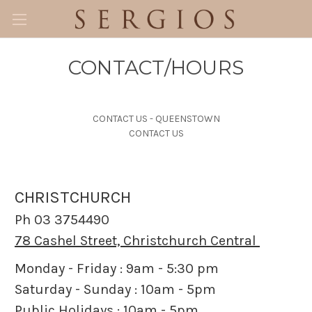
CONTACT/HOURS
CONTACT US - QUEENSTOWN
CONTACT US
CHRISTCHURCH
Ph 03 3754490
78 Cashel Street, Christchurch Central
Monday - Friday : 9am - 5:30 pm
Saturday - Sunday : 10am - 5pm
Public Holidays : 10am - 5pm