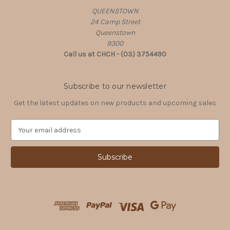
QUEENSTOWN
24 Camp Street
Queenstown
9300
Call us at CHCH - (03) 3754490
Subscribe to our newsletter
Get the latest updates on new products and upcoming sales
E
m
a
i
l
A
d
d
r
e