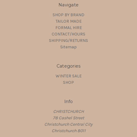
Navigate
SHOP BY BRAND
TAILOR MADE
FORMAL HIRE
CONTACT/HOURS
SHIPPING/RETURNS
Sitemap
Categories
WINTER SALE
SHOP
Info
CHRISTCHURCH
78 Cashel Street
Christchurch Central City
Christchurch 8011