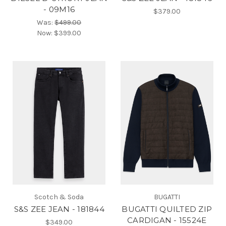
- 09M16
$379.00
Was:
$499.00
Now:
$399.00
Scotch & Soda
BUGATTI
S&S ZEE JEAN - 181844
BUGATTI QUILTED ZIP
CARDIGAN - 15524E
$349.00