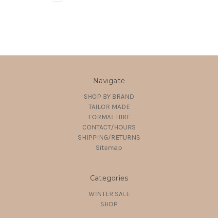
Navigate
SHOP BY BRAND
TAILOR MADE
FORMAL HIRE
CONTACT/HOURS
SHIPPING/RETURNS
Sitemap
Categories
WINTER SALE
SHOP