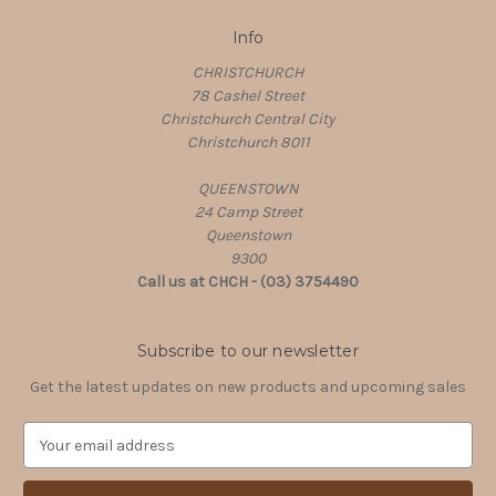
Info
CHRISTCHURCH
78 Cashel Street
Christchurch Central City
Christchurch 8011
QUEENSTOWN
24 Camp Street
Queenstown
9300
Call us at CHCH - (03) 3754490
Subscribe to our newsletter
Get the latest updates on new products and upcoming sales
E
m
a