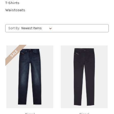
T-Shirts
Waistcoats
Sort By:
SALE