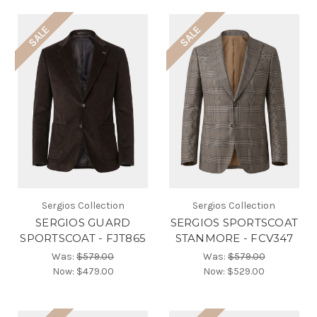
SALE
SALE
Sergios Collection
Sergios Collection
SERGIOS GUARD
SERGIOS SPORTSCOAT
SPORTSCOAT - FJT865
STANMORE - FCV347
Was:
$579.00
Was:
$579.00
Now:
$479.00
Now:
$529.00