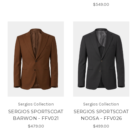
$549.00
Sergios Collection
Sergios Collection
SERGIOS SPORTSCOAT
SERGIOS SPORTSCOAT
BARWON - FFV021
NOOSA - FFV026
$479.00
$499.00