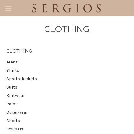
CLOTHING
CLOTHING
Jeans
Shirts
Sports Jackets
Suits
Knitwear
Polos
Outerwear
Shorts
Trousers