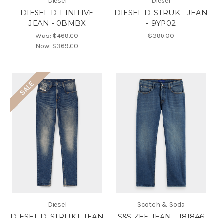
Diesel
Diesel
DIESEL D-FINITIVE
DIESEL D-STRUKT JEAN
JEAN - 0BMBX
- 9YP02
Was:
$469.00
$399.00
Now:
$369.00
SALE
Diesel
Scotch & Soda
DIESEL D-STRUKT JEAN
S&S ZEE JEAN - 181846