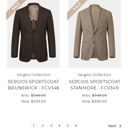
SALE
SALE
Sergios Collection
Sergios Collection
SERGIOS SPORTSCOAT
SERGIOS SPORTSCOAT
BRUNSWICK - FCV348
STANMORE - FCV349
Was:
$549.00
Was:
$549.00
Now:
$499.00
Now:
$499.00
1
2
3
4
5
6
Next